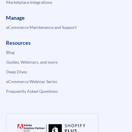
Marketplace Integrations
Manage
eCommerce Maintenance and Support
Resources
Blog
Guides, Webinars, and more
Deep Dives
eCommerce Webinar Series
Frequently Asked Questions