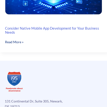
Consider Native Mobile App Development for Your Business
Needs
Consider
Read More »
Native
Mobile
App
Development
for
Your
Business
Needs
131 Continental Dr, Suite 305, Newark,
DE 19713