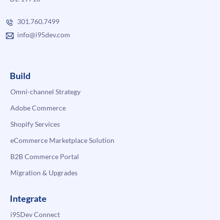
301.760.7499
info@i95dev.com
Build
Omni-channel Strategy
Adobe Commerce
Shopify Services
eCommerce Marketplace Solution
B2B Commerce Portal
Migration & Upgrades
Integrate
i95Dev Connect