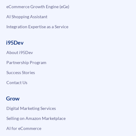
eCommerce Growth Engine (eGe)
AI Shopping Assistant
Integration Expertise as a Service
i95Dev
About i95Dev
Partnership Program
Success Stories
Contact Us
Grow
Digital Marketing Services
Selling on Amazon Marketplace
AI for eCommerce