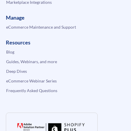
Marketplace Integrations
Manage
eCommerce Maintenance and Support
Resources
Blog
Guides, Webinars, and more
Deep Dives
eCommerce Webinar Series
Frequently Asked Questions