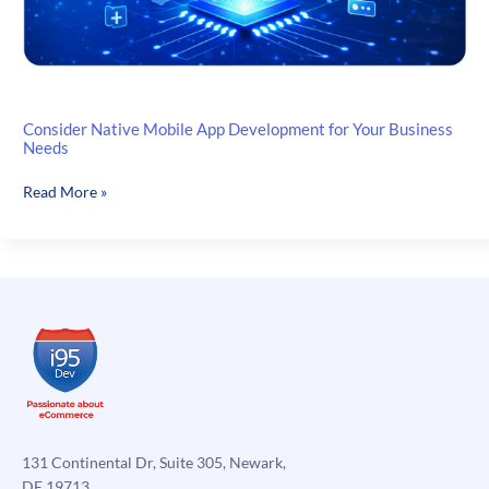
Consider Native Mobile App Development for Your Business
Needs
Consider
Read More »
Native
Mobile
App
Development
for
Your
Business
Needs
131 Continental Dr, Suite 305, Newark,
DE 19713