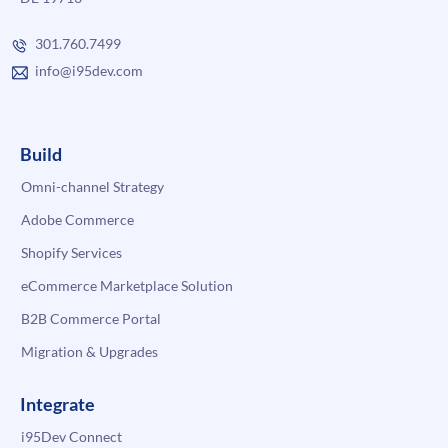
301.760.7499
info@i95dev.com
Build
Omni-channel Strategy
Adobe Commerce
Shopify Services
eCommerce Marketplace Solution
B2B Commerce Portal
Migration & Upgrades
Integrate
i95Dev Connect