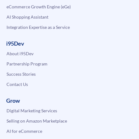
eCommerce Growth Engine (eGe)
AI Shopping Assistant
Integration Expertise as a Service
i95Dev
About i95Dev
Partnership Program
Success Stories
Contact Us
Grow
Digital Marketing Services
Selling on Amazon Marketplace
AI for eCommerce