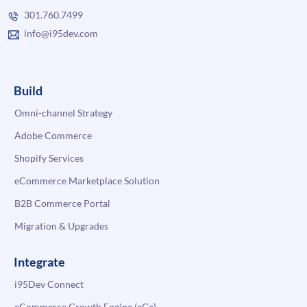
301.760.7499
info@i95dev.com
Build
Omni-channel Strategy
Adobe Commerce
Shopify Services
eCommerce Marketplace Solution
B2B Commerce Portal
Migration & Upgrades
Integrate
i95Dev Connect
eCommerce Growth Engine (eGe)