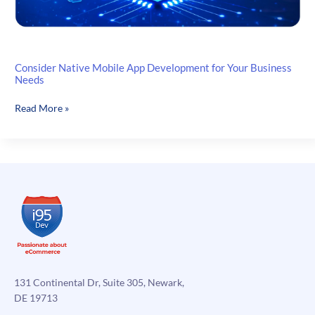
Consider Native Mobile App Development for Your Business
Needs
Consider
Read More »
Native
Mobile
App
Development
for
Your
Business
Needs
131 Continental Dr, Suite 305, Newark,
DE 19713