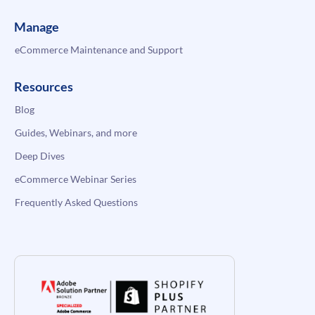
Manage
eCommerce Maintenance and Support
Resources
Blog
Guides, Webinars, and more
Deep Dives
eCommerce Webinar Series
Frequently Asked Questions