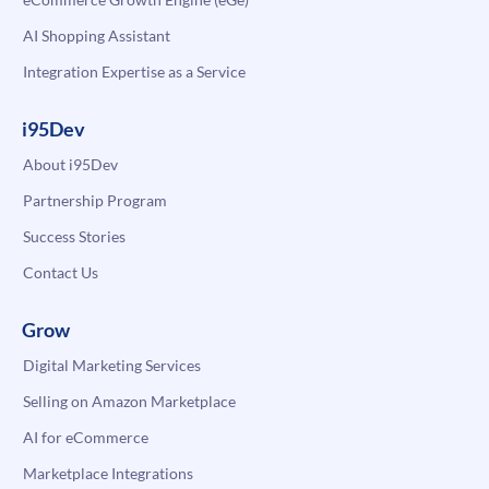
AI Shopping Assistant
Integration Expertise as a Service
i95Dev
About i95Dev
Partnership Program
Success Stories
Contact Us
Grow
Digital Marketing Services
Selling on Amazon Marketplace
AI for eCommerce
Marketplace Integrations