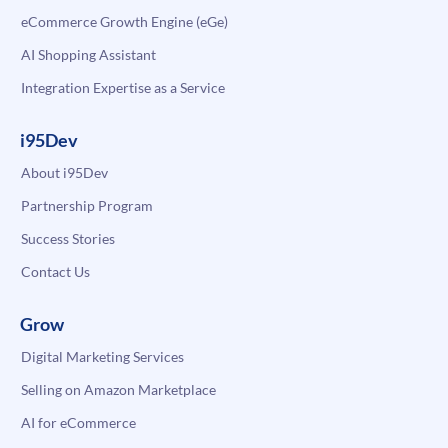
eCommerce Growth Engine (eGe)
AI Shopping Assistant
Integration Expertise as a Service
i95Dev
About i95Dev
Partnership Program
Success Stories
Contact Us
Grow
Digital Marketing Services
Selling on Amazon Marketplace
AI for eCommerce