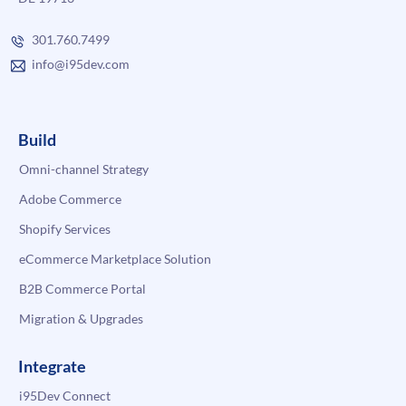
301.760.7499
info@i95dev.com
Build
Omni-channel Strategy
Adobe Commerce
Shopify Services
eCommerce Marketplace Solution
B2B Commerce Portal
Migration & Upgrades
Integrate
i95Dev Connect