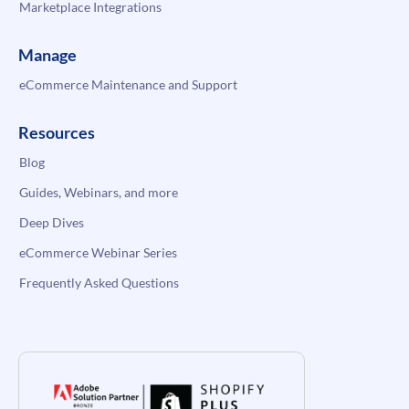
Marketplace Integrations
Manage
eCommerce Maintenance and Support
Resources
Blog
Guides, Webinars, and more
Deep Dives
eCommerce Webinar Series
Frequently Asked Questions