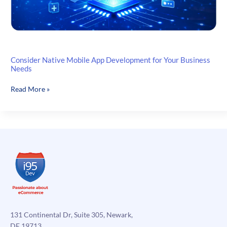
Consider Native Mobile App Development for Your Business
Needs
Consider
Read More »
Native
Mobile
App
Development
for
Your
Business
Needs
131 Continental Dr, Suite 305, Newark,
DE 19713