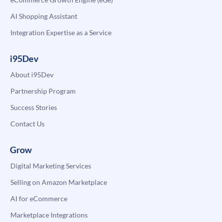
AI Shopping Assistant
Integration Expertise as a Service
i95Dev
About i95Dev
Partnership Program
Success Stories
Contact Us
Grow
Digital Marketing Services
Selling on Amazon Marketplace
AI for eCommerce
Marketplace Integrations