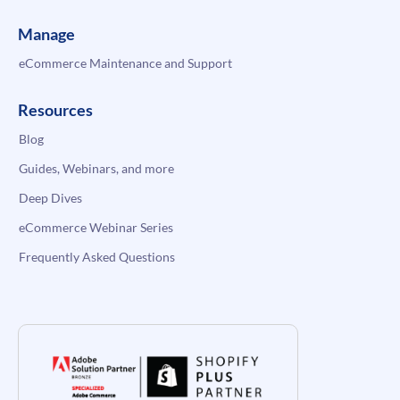
Manage
eCommerce Maintenance and Support
Resources
Blog
Guides, Webinars, and more
Deep Dives
eCommerce Webinar Series
Frequently Asked Questions