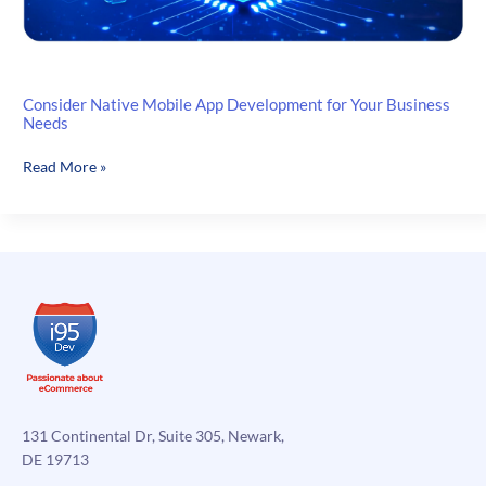
Consider Native Mobile App Development for Your Business
Needs
Consider
Read More »
Native
Mobile
App
Development
for
Your
Business
Needs
131 Continental Dr, Suite 305, Newark,
DE 19713