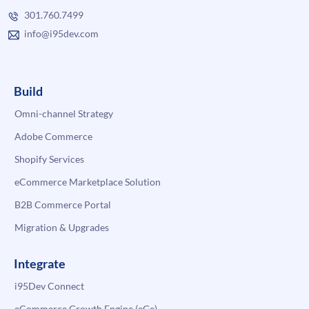
301.760.7499
info@i95dev.com
Build
Omni-channel Strategy
Adobe Commerce
Shopify Services
eCommerce Marketplace Solution
B2B Commerce Portal
Migration & Upgrades
Integrate
i95Dev Connect
eCommerce Growth Engine (eGe)