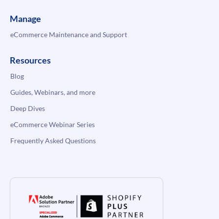
Manage
eCommerce Maintenance and Support
Resources
Blog
Guides, Webinars, and more
Deep Dives
eCommerce Webinar Series
Frequently Asked Questions