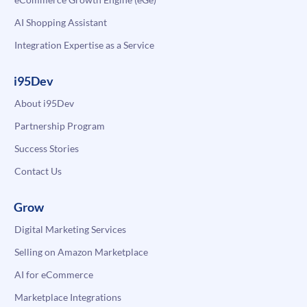
AI Shopping Assistant
Integration Expertise as a Service
i95Dev
About i95Dev
Partnership Program
Success Stories
Contact Us
Grow
Digital Marketing Services
Selling on Amazon Marketplace
AI for eCommerce
Marketplace Integrations