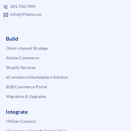
301.760.7499
info@i95dev.com
Build
Omni-channel Strategy
Adobe Commerce
Shopify Services
eCommerce Marketplace Solution
B2B Commerce Portal
Migration & Upgrades
Integrate
i95Dev Connect
eCommerce Growth Engine (eGe)