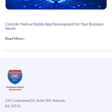
Consider Native Mobile App Development for Your Business
Needs
Consider
Read More »
Native
Mobile
App
Development
for
Your
Business
Needs
131 Continental Dr, Suite 305, Newark,
DE 19713