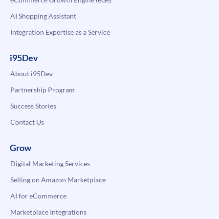
AI Shopping Assistant
Integration Expertise as a Service
i95Dev
About i95Dev
Partnership Program
Success Stories
Contact Us
Grow
Digital Marketing Services
Selling on Amazon Marketplace
AI for eCommerce
Marketplace Integrations