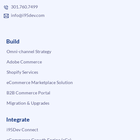
301.760.7499
info@i95dev.com
Build
Omni-channel Strategy
Adobe Commerce
Shopify Services
eCommerce Marketplace Solution
B2B Commerce Portal
Migration & Upgrades
Integrate
i95Dev Connect
eCommerce Growth Engine (eGe)