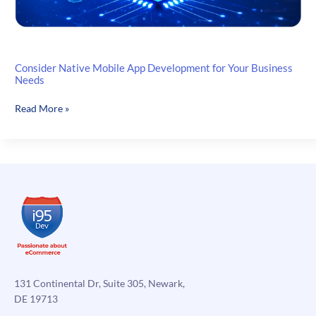
Consider Native Mobile App Development for Your Business
Needs
Consider
Read More »
Native
Mobile
App
Development
for
Your
Business
Needs
131 Continental Dr, Suite 305, Newark,
DE 19713