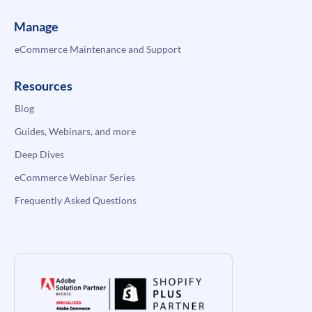
Manage
eCommerce Maintenance and Support
Resources
Blog
Guides, Webinars, and more
Deep Dives
eCommerce Webinar Series
Frequently Asked Questions