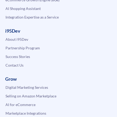
AI Shopping Assistant
Integration Expertise as a Service
i95Dev
About i95Dev
Partnership Program
Success Stories
Contact Us
Grow
Digital Marketing Services
Selling on Amazon Marketplace
AI for eCommerce
Marketplace Integrations