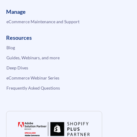
Manage
eCommerce Maintenance and Support
Resources
Blog
Guides, Webinars, and more
Deep Dives
eCommerce Webinar Series
Frequently Asked Questions