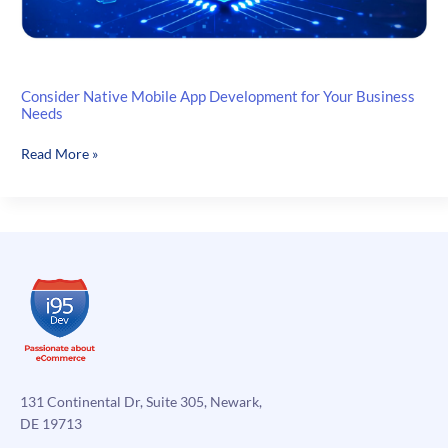
Consider Native Mobile App Development for Your Business
Needs
Consider
Read More »
Native
Mobile
App
Development
for
Your
Business
Needs
131 Continental Dr, Suite 305, Newark,
DE 19713