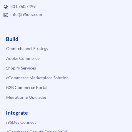
301.760.7499
info@i95dev.com
Build
Omni-channel Strategy
Adobe Commerce
Shopify Services
eCommerce Marketplace Solution
B2B Commerce Portal
Migration & Upgrades
Integrate
i95Dev Connect
eCommerce Growth Engine (eGe)