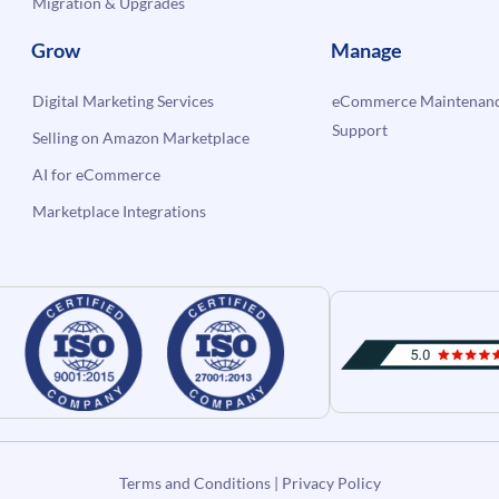
Migration & Upgrades
Grow
Manage
Digital Marketing Services
eCommerce Maintenanc
Support
Selling on Amazon Marketplace
AI for eCommerce
Marketplace Integrations
Terms and Conditions
|
Privacy Policy