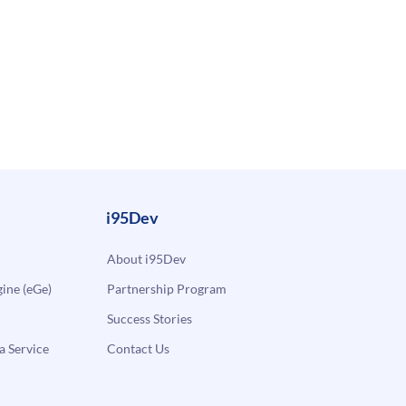
i95Dev
About i95Dev
ne (eGe)
Partnership Program
Success Stories
a Service
Contact Us