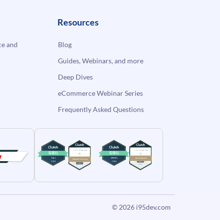
Resources
e and
Blog
Guides, Webinars, and more
Deep Dives
eCommerce Webinar Series
Frequently Asked Questions
© 2026
i95dev.com