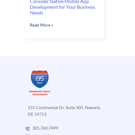
Consider Native Mobile App
Development for Your Business
Needs
Consider
Read More »
Native
Mobile
App
Development
for
Your
Business
Needs
131 Continental Dr, Suite 305, Newark,
DE 19713
301.760.7499