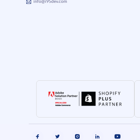
info@i95dev.com