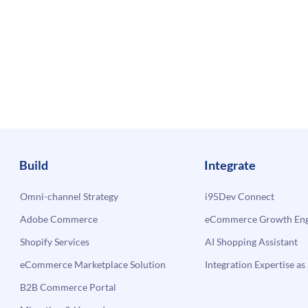
Build
Integrate
Omni-channel Strategy
i95Dev Connect
Adobe Commerce
eCommerce Growth Engi
Shopify Services
AI Shopping Assistant
eCommerce Marketplace Solution
Integration Expertise as 
B2B Commerce Portal