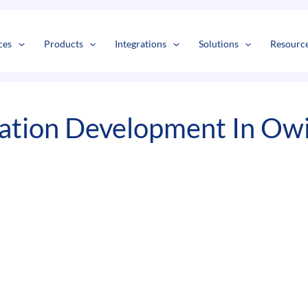
s
t
c
ces
Products
Integrations
Solutions
Resourc
ation Development In Owi