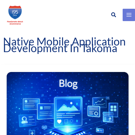
Search
Skip
to
content
Native Mobile Application
Development In Takoma