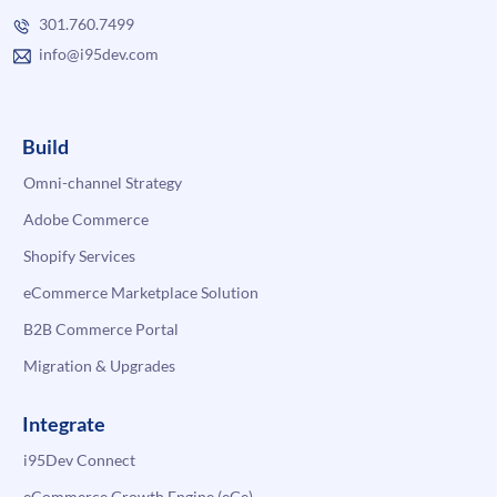
301.760.7499
info@i95dev.com
Build
Omni-channel Strategy
Adobe Commerce
Shopify Services
eCommerce Marketplace Solution
B2B Commerce Portal
Migration & Upgrades
Integrate
i95Dev Connect
eCommerce Growth Engine (eGe)