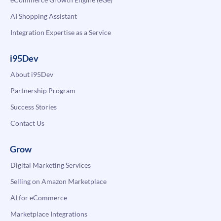
AI Shopping Assistant
Integration Expertise as a Service
i95Dev
About i95Dev
Partnership Program
Success Stories
Contact Us
Grow
Digital Marketing Services
Selling on Amazon Marketplace
AI for eCommerce
Marketplace Integrations