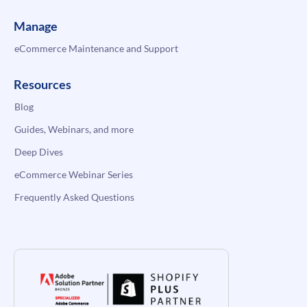
Manage
eCommerce Maintenance and Support
Resources
Blog
Guides, Webinars, and more
Deep Dives
eCommerce Webinar Series
Frequently Asked Questions