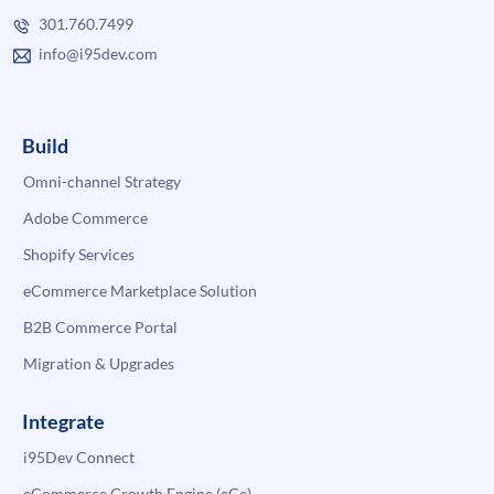
301.760.7499
info@i95dev.com
Build
Omni-channel Strategy
Adobe Commerce
Shopify Services
eCommerce Marketplace Solution
B2B Commerce Portal
Migration & Upgrades
Integrate
i95Dev Connect
eCommerce Growth Engine (eGe)