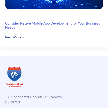
Consider Native Mobile App Development for Your Business
Needs
Consider
Read More »
Native
Mobile
App
Development
for
Your
Business
Needs
131 Continental Dr, Suite 305, Newark,
DE 19713