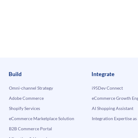
Build
Integrate
Omni-channel Strategy
i95Dev Connect
Adobe Commerce
eCommerce Growth Engi
Shopify Services
AI Shopping Assistant
eCommerce Marketplace Solution
Integration Expertise as 
B2B Commerce Portal