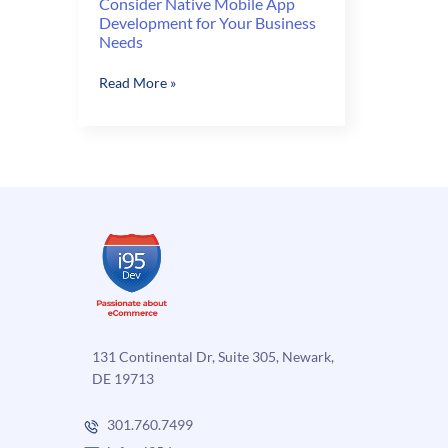
Consider Native Mobile App
Development for Your Business
Needs
Consider
Read More »
Native
Mobile
App
Development
for
Your
Business
Needs
131 Continental Dr, Suite 305, Newark,
DE 19713
301.760.7499