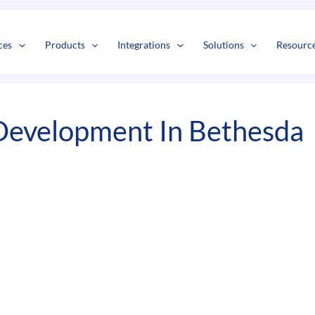
s
t
c
ces
Products
Integrations
Solutions
Resourc
Development In Bethesda