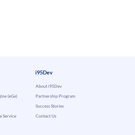
i95Dev
About i95Dev
ne (eGe)
Partnership Program
Success Stories
a Service
Contact Us