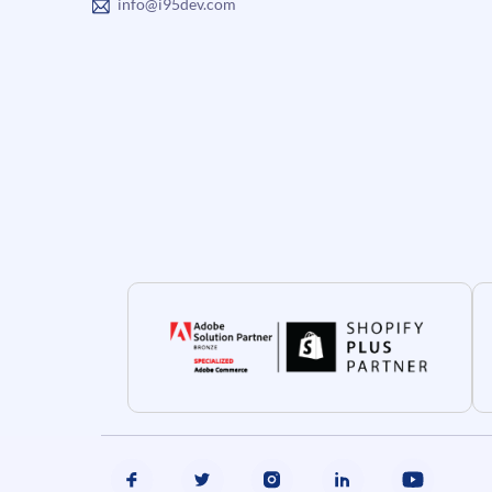
info@i95dev.com