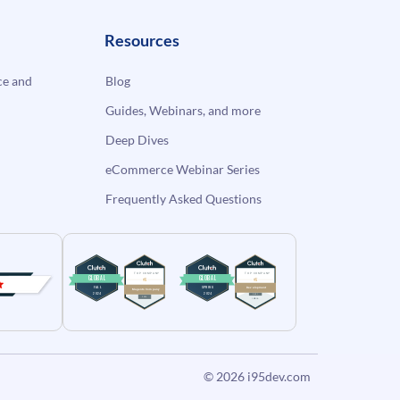
Resources
e and
Blog
Guides, Webinars, and more
Deep Dives
eCommerce Webinar Series
Frequently Asked Questions
© 2026
i95dev.com