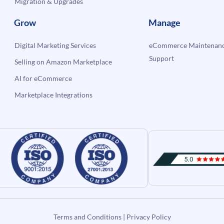
Migration & Upgrades
Grow
Manage
Digital Marketing Services
eCommerce Maintenanc
Support
Selling on Amazon Marketplace
AI for eCommerce
Marketplace Integrations
Terms and Conditions
|
Privacy Policy