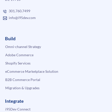
301.760.7499
info@i95dev.com
Build
Omni-channel Strategy
Adobe Commerce
Shopify Services
eCommerce Marketplace Solution
B2B Commerce Portal
Migration & Upgrades
Integrate
i95Dev Connect