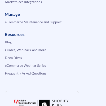
Marketplace Integrations
Manage
eCommerce Maintenance and Support
Resources
Blog
Guides, Webinars, and more
Deep Dives
eCommerce Webinar Series
Frequently Asked Questions