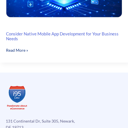
Consider Native Mobile App Development for Your Business
Needs
Consider
Read More »
Native
Mobile
App
Development
for
Your
Business
Needs
131 Continental Dr, Suite 305, Newark,
DE 19713