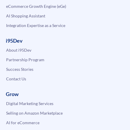
eCommerce Growth Engine (eGe)
AI Shopping Assistant
Integration Expertise as a Service
i95Dev
About i95Dev
Partnership Program
Success Stories
Contact Us
Grow
Digital Marketing Services
Selling on Amazon Marketplace
AI for eCommerce