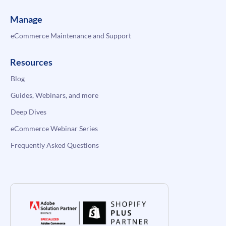
Manage
eCommerce Maintenance and Support
Resources
Blog
Guides, Webinars, and more
Deep Dives
eCommerce Webinar Series
Frequently Asked Questions