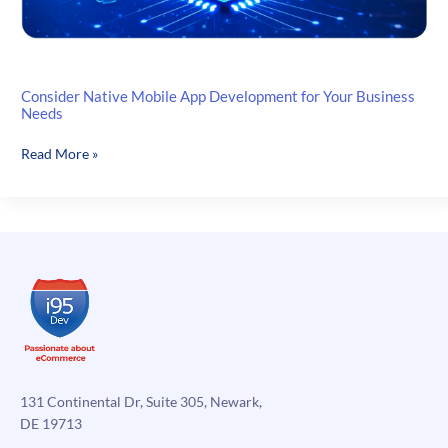
Consider Native Mobile App Development for Your Business
Needs
Consider
Read More »
Native
Mobile
App
Development
for
Your
Business
Needs
131 Continental Dr, Suite 305, Newark,
DE 19713