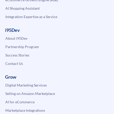
AI Shopping Assistant
Integration Expertise as a Service
i95Dev
About i95Dev
Partnership Program
Success Stories
Contact Us
Grow
Digital Marketing Services
Selling on Amazon Marketplace
AI for eCommerce
Marketplace Integrations