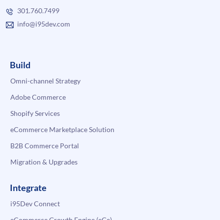
301.760.7499
info@i95dev.com
Build
Omni-channel Strategy
Adobe Commerce
Shopify Services
eCommerce Marketplace Solution
B2B Commerce Portal
Migration & Upgrades
Integrate
i95Dev Connect
eCommerce Growth Engine (eGe)