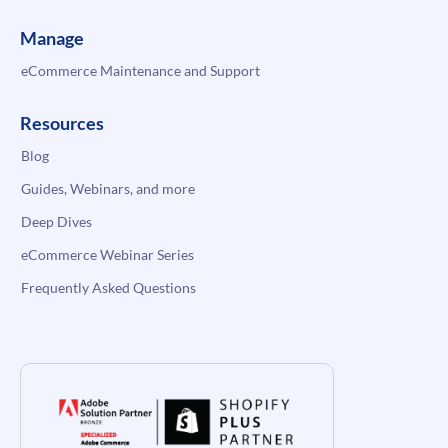
Manage
eCommerce Maintenance and Support
Resources
Blog
Guides, Webinars, and more
Deep Dives
eCommerce Webinar Series
Frequently Asked Questions