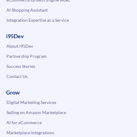
AI Shopping Assistant
Integration Expertise as a Service
i95Dev
About i95Dev
Partnership Program
Success Stories
Contact Us
Grow
Digital Marketing Services
Selling on Amazon Marketplace
AI for eCommerce
Marketplace Integrations