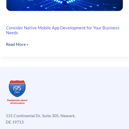
Consider Native Mobile App Development for Your Business
Needs
Consider
Read More »
Native
Mobile
App
Development
for
Your
Business
Needs
131 Continental Dr, Suite 305, Newark,
DE 19713