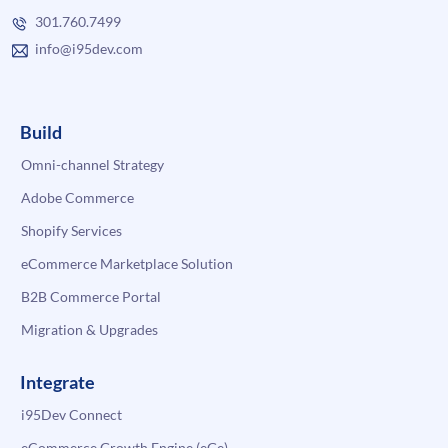
301.760.7499
info@i95dev.com
Build
Omni-channel Strategy
Adobe Commerce
Shopify Services
eCommerce Marketplace Solution
B2B Commerce Portal
Migration & Upgrades
Integrate
i95Dev Connect
eCommerce Growth Engine (eGe)