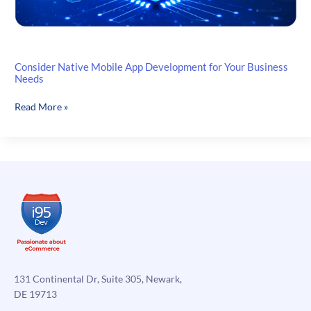
Consider Native Mobile App Development for Your Business
Needs
Consider
Read More »
Native
Mobile
App
Development
for
Your
Business
Needs
131 Continental Dr, Suite 305, Newark,
DE 19713