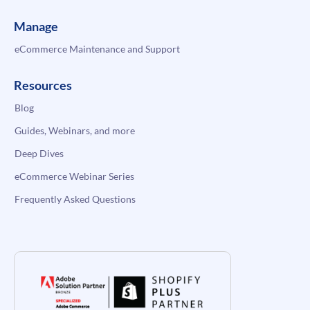
Manage
eCommerce Maintenance and Support
Resources
Blog
Guides, Webinars, and more
Deep Dives
eCommerce Webinar Series
Frequently Asked Questions