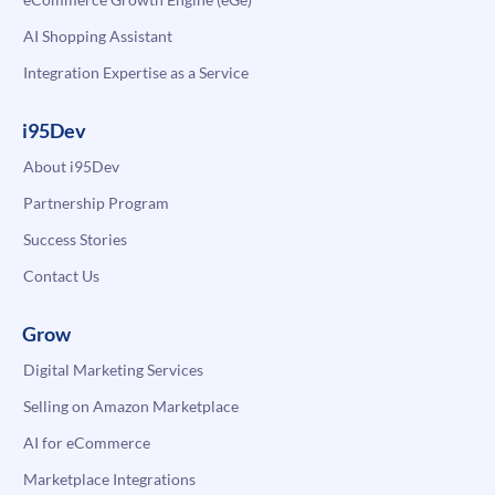
AI Shopping Assistant
Integration Expertise as a Service
i95Dev
About i95Dev
Partnership Program
Success Stories
Contact Us
Grow
Digital Marketing Services
Selling on Amazon Marketplace
AI for eCommerce
Marketplace Integrations