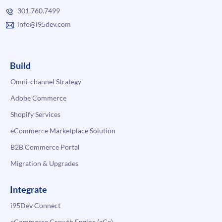
301.760.7499
info@i95dev.com
Build
Omni-channel Strategy
Adobe Commerce
Shopify Services
eCommerce Marketplace Solution
B2B Commerce Portal
Migration & Upgrades
Integrate
i95Dev Connect
eCommerce Growth Engine (eGe)