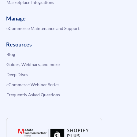
Marketplace Integrations
Manage
eCommerce Maintenance and Support
Resources
Blog
Guides, Webinars, and more
Deep Dives
eCommerce Webinar Series
Frequently Asked Questions