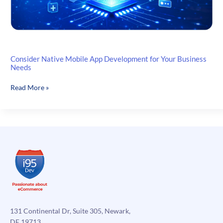
Consider Native Mobile App Development for Your Business
Needs
Consider
Read More »
Native
Mobile
App
Development
for
Your
Business
Needs
131 Continental Dr, Suite 305, Newark,
DE 19713