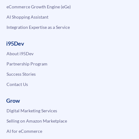
eCommerce Growth Engine (eGe)
AI Shopping Assistant
Integration Expertise as a Service
i95Dev
About i95Dev
Partnership Program
Success Stories
Contact Us
Grow
Digital Marketing Services
Selling on Amazon Marketplace
AI for eCommerce