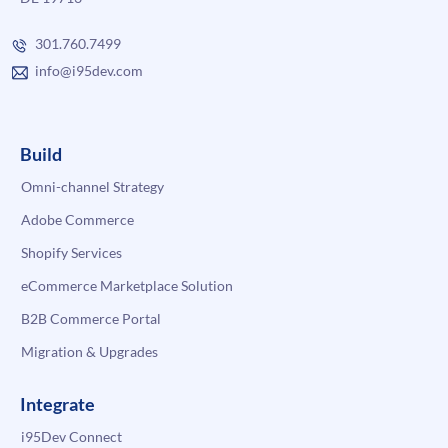
301.760.7499
info@i95dev.com
Build
Omni-channel Strategy
Adobe Commerce
Shopify Services
eCommerce Marketplace Solution
B2B Commerce Portal
Migration & Upgrades
Integrate
i95Dev Connect