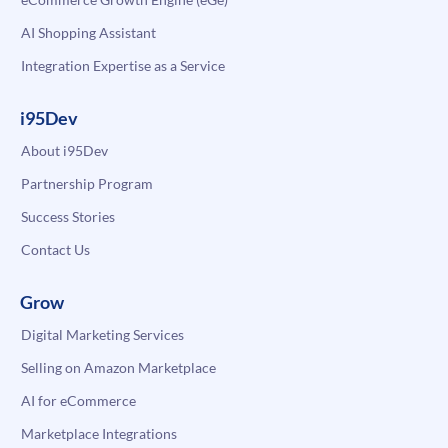
AI Shopping Assistant
Integration Expertise as a Service
i95Dev
About i95Dev
Partnership Program
Success Stories
Contact Us
Grow
Digital Marketing Services
Selling on Amazon Marketplace
AI for eCommerce
Marketplace Integrations