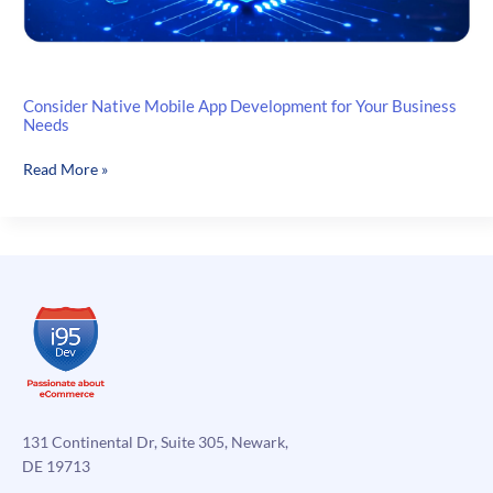
Consider Native Mobile App Development for Your Business
Needs
Consider
Read More »
Native
Mobile
App
Development
for
Your
Business
Needs
131 Continental Dr, Suite 305, Newark,
DE 19713