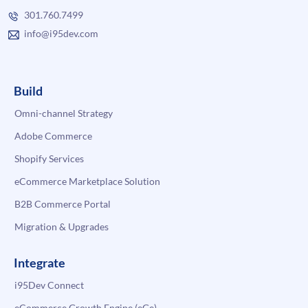
301.760.7499
info@i95dev.com
Build
Omni-channel Strategy
Adobe Commerce
Shopify Services
eCommerce Marketplace Solution
B2B Commerce Portal
Migration & Upgrades
Integrate
i95Dev Connect
eCommerce Growth Engine (eGe)