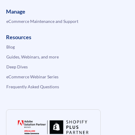
Manage
eCommerce Maintenance and Support
Resources
Blog
Guides, Webinars, and more
Deep Dives
eCommerce Webinar Series
Frequently Asked Questions