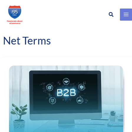
Search
Skip
to
content
Net Terms