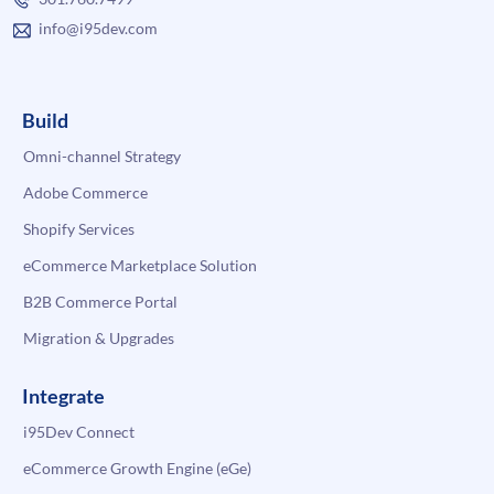
info@i95dev.com
Build
Omni-channel Strategy
Adobe Commerce
Shopify Services
eCommerce Marketplace Solution
B2B Commerce Portal
Migration & Upgrades
Integrate
i95Dev Connect
eCommerce Growth Engine (eGe)