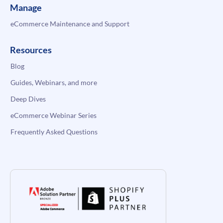
Manage
eCommerce Maintenance and Support
Resources
Blog
Guides, Webinars, and more
Deep Dives
eCommerce Webinar Series
Frequently Asked Questions