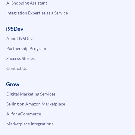
AI Shopping Assistant
Integration Expertise as a Service
i95Dev
About i95Dev
Partnership Program
Success Stories
Contact Us
Grow
Digital Marketing Services
Selling on Amazon Marketplace
AI for eCommerce
Marketplace Integrations