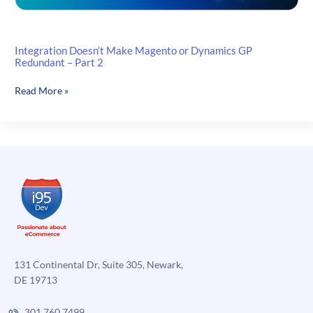
Integration Doesn’t Make Magento or Dynamics GP
Redundant – Part 2
Integration
Read More »
Doesn’t
Make
Magento
or
Dynamics
GP
Redundant
–
Part
2
131 Continental Dr, Suite 305, Newark,
DE 19713
301.760.7499