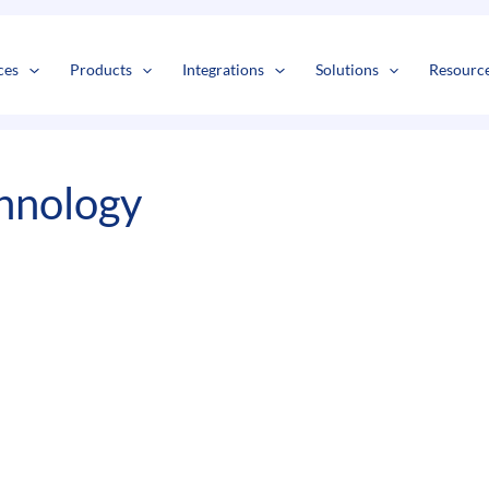
s
t
c
ces
Products
Integrations
Solutions
Resourc
hnology