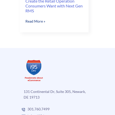
Create the Retail Operation
Consumers Want with Next Gen
RMS
Create
Read More »
the
Retail
Operation
Consumers
Want
with
Next
Gen
RMS
131 Continental Dr, Suite 305, Newark,
DE 19713
301.760.7499