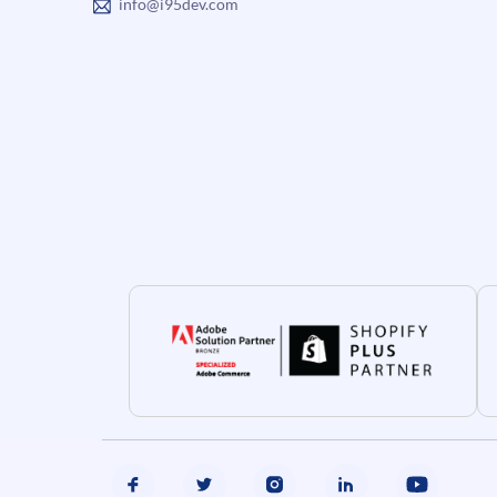
info@i95dev.com