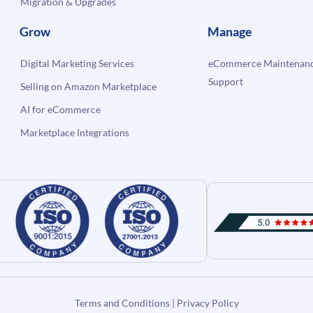
Migration & Upgrades
Grow
Manage
Digital Marketing Services
eCommerce Maintenanc
Support
Selling on Amazon Marketplace
AI for eCommerce
Marketplace Integrations
Terms and Conditions
|
Privacy Policy