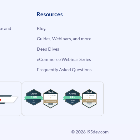
Resources
e and
Blog
Guides, Webinars, and more
Deep Dives
eCommerce Webinar Series
Frequently Asked Questions
© 2026
i95dev.com