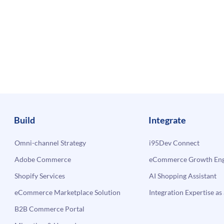
Build
Integrate
Omni-channel Strategy
i95Dev Connect
Adobe Commerce
eCommerce Growth Engi
Shopify Services
AI Shopping Assistant
eCommerce Marketplace Solution
Integration Expertise as 
B2B Commerce Portal