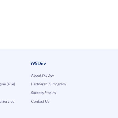
i95Dev
About i95Dev
ne (eGe)
Partnership Program
Success Stories
a Service
Contact Us