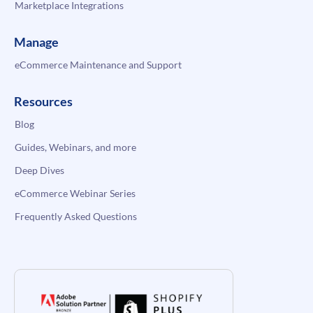
Marketplace Integrations
Manage
eCommerce Maintenance and Support
Resources
Blog
Guides, Webinars, and more
Deep Dives
eCommerce Webinar Series
Frequently Asked Questions