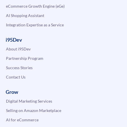
eCommerce Growth Engine (eGe)
AI Shopping Assistant
Integration Expertise as a Service
i95Dev
About i95Dev
Partnership Program
Success Stories
Contact Us
Grow
Digital Marketing Services
Selling on Amazon Marketplace
AI for eCommerce