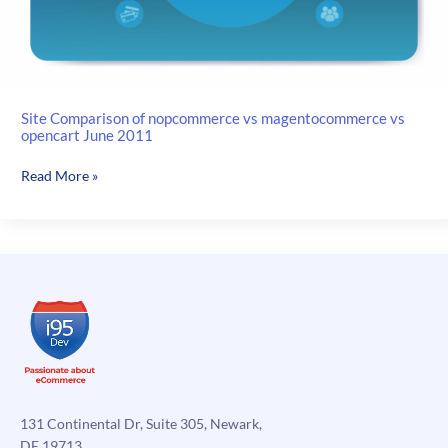
Site Comparison of nopcommerce vs magentocommerce vs
opencart June 2011
Site
Read More »
Comparison
of
nopcommerce
vs
magentocommerce
vs
opencart
June
2011
131 Continental Dr, Suite 305, Newark,
DE 19713