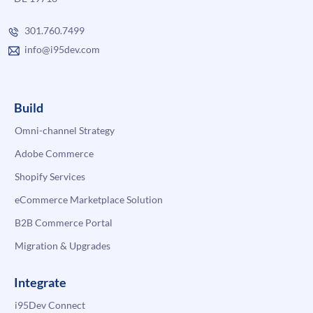
301.760.7499
info@i95dev.com
Build
Omni-channel Strategy
Adobe Commerce
Shopify Services
eCommerce Marketplace Solution
B2B Commerce Portal
Migration & Upgrades
Integrate
i95Dev Connect