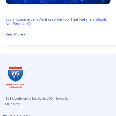
Social Commerce Is An Incredible Tool That Retailers Should
Not Pass Up On
Social
Read More »
Commerce
Is
An
Incredible
Tool
That
Retailers
Should
Not
Pass
Up
131 Continental Dr, Suite 305, Newark,
On
DE 19713
301.760.7499