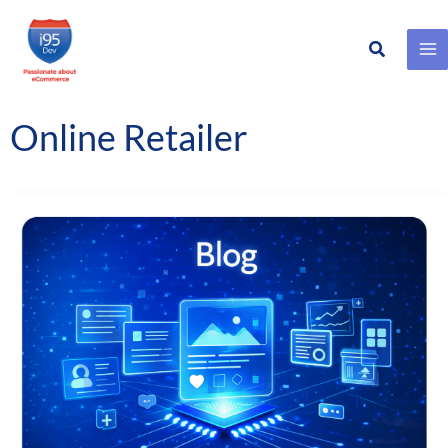
Search
Skip
to
content
Online Retailer