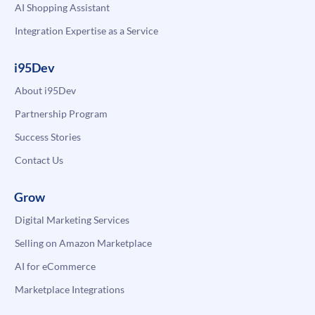
AI Shopping Assistant
Integration Expertise as a Service
i95Dev
About i95Dev
Partnership Program
Success Stories
Contact Us
Grow
Digital Marketing Services
Selling on Amazon Marketplace
AI for eCommerce
Marketplace Integrations