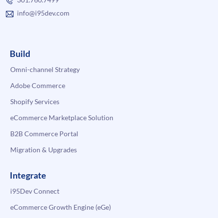
info@i95dev.com
Build
Omni-channel Strategy
Adobe Commerce
Shopify Services
eCommerce Marketplace Solution
B2B Commerce Portal
Migration & Upgrades
Integrate
i95Dev Connect
eCommerce Growth Engine (eGe)