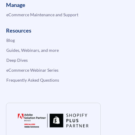
Manage
eCommerce Maintenance and Support
Resources
Blog
Guides, Webinars, and more
Deep Dives
eCommerce Webinar Series
Frequently Asked Questions