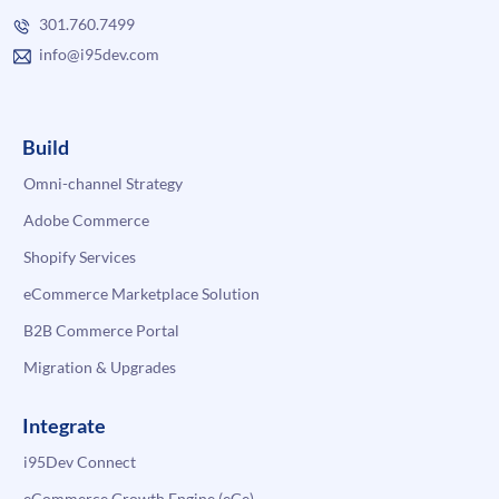
301.760.7499
info@i95dev.com
Build
Omni-channel Strategy
Adobe Commerce
Shopify Services
eCommerce Marketplace Solution
B2B Commerce Portal
Migration & Upgrades
Integrate
i95Dev Connect
eCommerce Growth Engine (eGe)