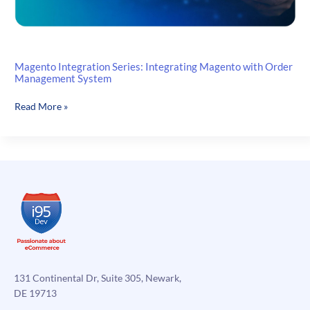
Magento Integration Series: Integrating Magento with Order
Management System
Magento
Read More »
Integration
Series:
Integrating
Magento
with
Order
Management
System
131 Continental Dr, Suite 305, Newark,
DE 19713