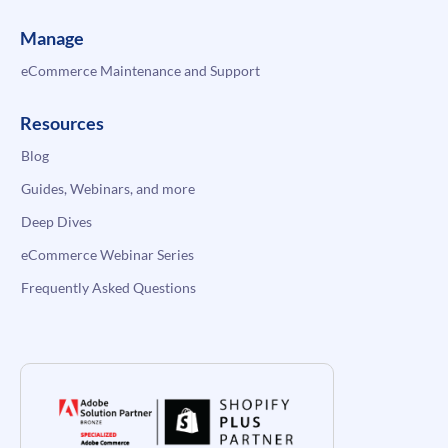
Manage
eCommerce Maintenance and Support
Resources
Blog
Guides, Webinars, and more
Deep Dives
eCommerce Webinar Series
Frequently Asked Questions