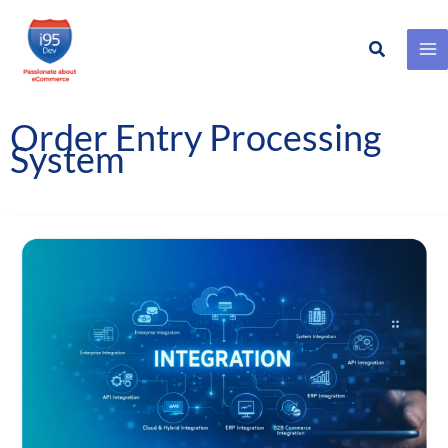
Search
Skip
to
content
Order Entry Processing
System