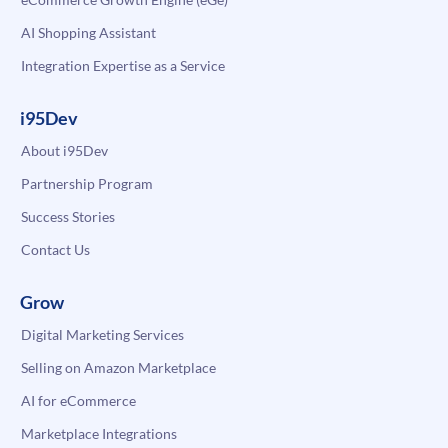
AI Shopping Assistant
Integration Expertise as a Service
i95Dev
About i95Dev
Partnership Program
Success Stories
Contact Us
Grow
Digital Marketing Services
Selling on Amazon Marketplace
AI for eCommerce
Marketplace Integrations