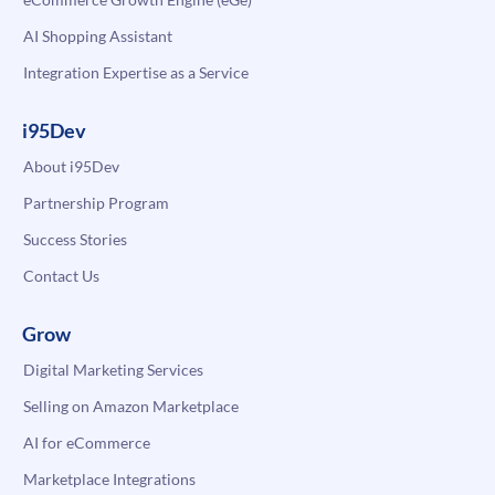
AI Shopping Assistant
Integration Expertise as a Service
i95Dev
About i95Dev
Partnership Program
Success Stories
Contact Us
Grow
Digital Marketing Services
Selling on Amazon Marketplace
AI for eCommerce
Marketplace Integrations