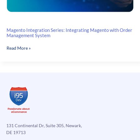
Magento Integration Series: Integrating Magento with Order
Management System
Magento
Read More »
Integration
Series:
Integrating
Magento
with
Order
Management
System
131 Continental Dr, Suite 305, Newark,
DE 19713