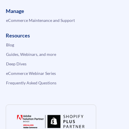
Manage
eCommerce Maintenance and Support
Resources
Blog
Guides, Webinars, and more
Deep Dives
eCommerce Webinar Series
Frequently Asked Questions