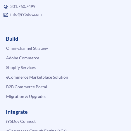
301.760.7499
info@i95dev.com
Build
Omni-channel Strategy
Adobe Commerce
Shopify Services
eCommerce Marketplace Solution
B2B Commerce Portal
Migration & Upgrades
Integrate
i95Dev Connect
eCommerce Growth Engine (eGe)