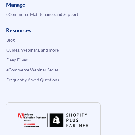
Manage
eCommerce Maintenance and Support
Resources
Blog
Guides, Webinars, and more
Deep Dives
eCommerce Webinar Series
Frequently Asked Questions