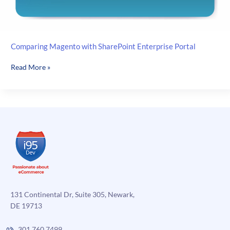
Comparing Magento with SharePoint Enterprise Portal
Comparing
Read More »
Magento
with
SharePoint
Enterprise
Portal
131 Continental Dr, Suite 305, Newark,
DE 19713
301.760.7499