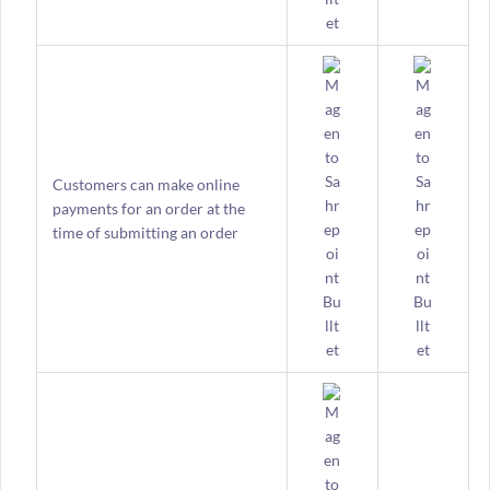
Customers can make online
payments for an order at the
time of submitting an order