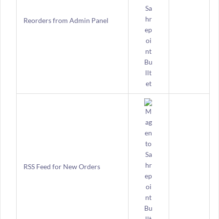
Reorders from Admin Panel
RSS Feed for New Orders