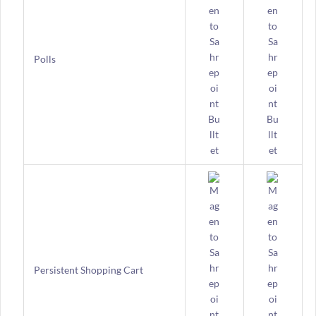
Polls
Persistent Shopping Cart