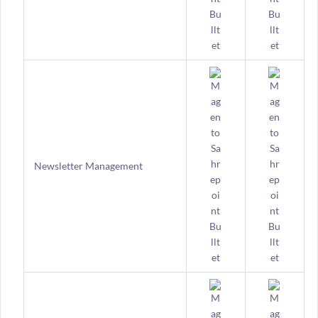
Newsletter Management