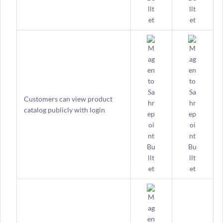
Customers can view product
catalog publicly with login