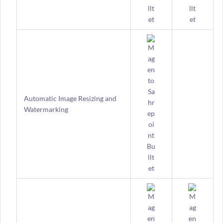
Automatic Image Resizing and
Watermarking