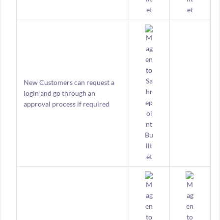
New Customers can request a
login and go through an
approval process if required