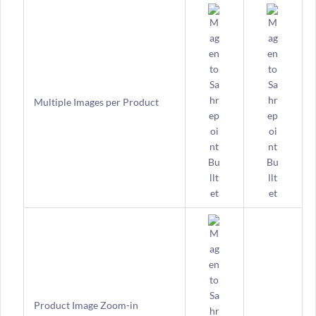
Multiple Images per Product
Product Image Zoom-in