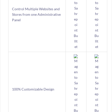
Control Multiple Websites and
Stores from one Administrative
Panel
100% Customizable Design