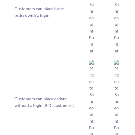
Customers can place basic
orders with a login
Customers can place orders
without a login (B2C customers)