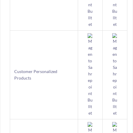
Customer Personalized
Products