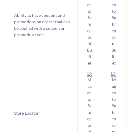
Ability to have coupons and
promotions on orders that can
be applied with a coupon or
promotion code
Store Locator