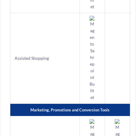
Assisted Shopping
Marketing, Promotions and Conversion Tools