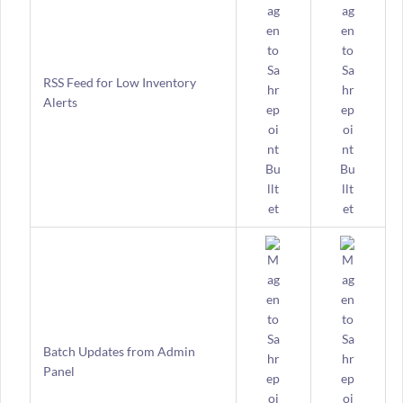
RSS Feed for Low Inventory
Alerts
Batch Updates from Admin
Panel