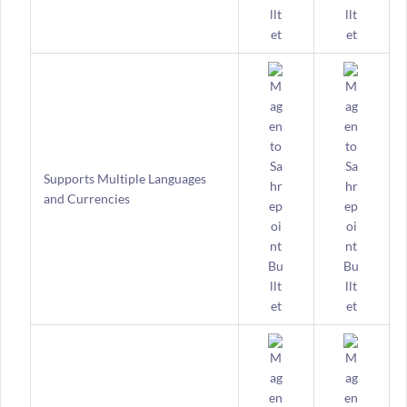
Supports Multiple Languages
and Currencies