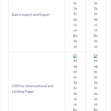
Batch Import and Export
CMS for Informational and
Landing Pages