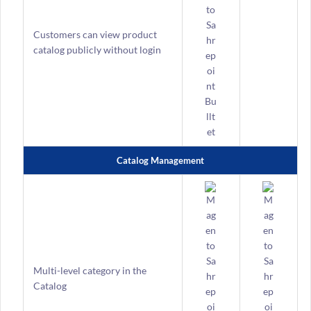
Customers can view product
catalog publicly without login
Catalog Management
Multi-level category in the
Catalog