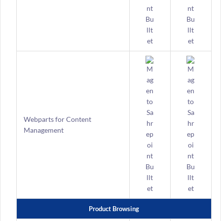
Webparts for Content
Management
Product Browsing