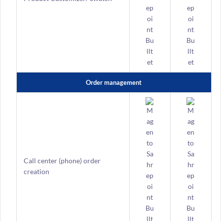
Order management
Call center (phone) order
creation