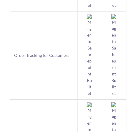
Order Tracking for Customers