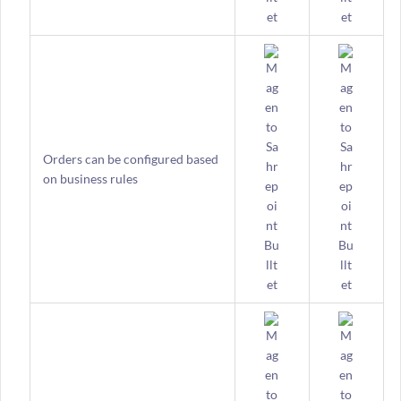
Orders can be configured based
on business rules