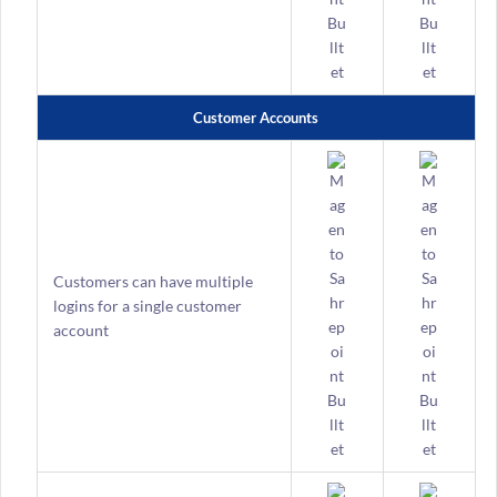
Customer Accounts
Customers can have multiple
logins for a single customer
account