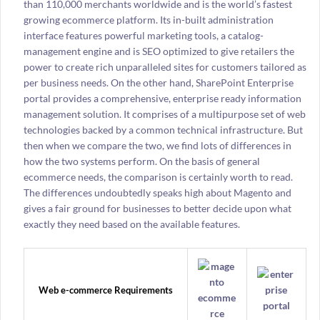
than 110,000 merchants worldwide and is the world’s fastest
growing ecommerce platform. Its in-built administration
interface features powerful marketing tools, a catalog-
management engine and is SEO optimized to give retailers the
power to create rich unparalleled sites for customers tailored as
per business needs. On the other hand, SharePoint Enterprise
portal provides a comprehensive, enterprise ready information
management solution. It comprises of a multipurpose set of web
technologies backed by a common technical infrastructure. But
then when we compare the two, we find lots of differences in
how the two systems perform. On the basis of general
ecommerce needs, the comparison is certainly worth to read.
The differences undoubtedly speaks high about Magento and
gives a fair ground for businesses to better decide upon what
exactly they need based on the available features.
Web e-commerce Requirements