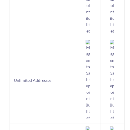
Unlimited Addresses