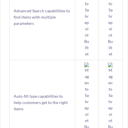
Advanced Search capabilities to
find items with multiple
parameters
Auto-fill type capabilities to
help customers get to the right
items