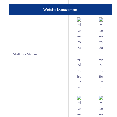
Website Management
Multiple Stores