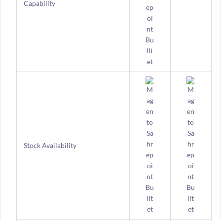
Capability
Stock Availability