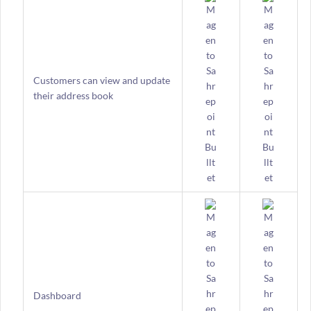
Customers can view and update
their address book
Dashboard