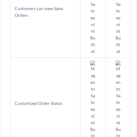
Customers can view Sales
Orders
Customized Order Status