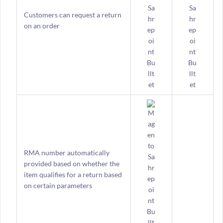
Customers can request a return
on an order
RMA number automatically
provided based on whether the
item qualifies for a return based
on certain parameters