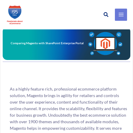
Search
Skip
to
content
Comparing Magento with SharePoint Enterprise Portal
As a highly feature rich, professional ecommerce platform
solution, Magento brings in agility for retailers and controls
over the user experience, content and functionality of their
online channel. It provides the scalability, flexibility and features
for business growth. Undoubtedly the best ecommerce solution
with over 1900 themes and thousands of available modules,
Magento helps in empowering customizability. It serves more