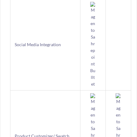
Social Media Integration
Product Customizer/ Swatch