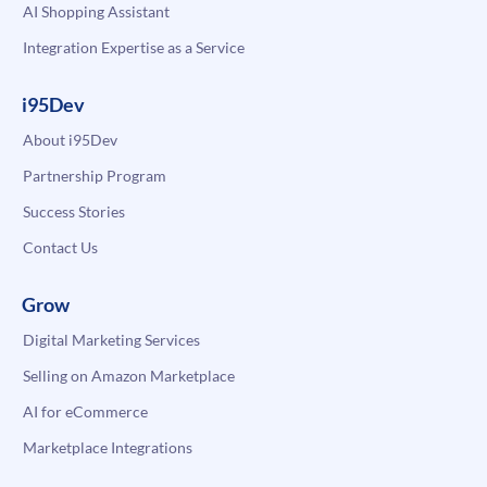
AI Shopping Assistant
Integration Expertise as a Service
i95Dev
About i95Dev
Partnership Program
Success Stories
Contact Us
Grow
Digital Marketing Services
Selling on Amazon Marketplace
AI for eCommerce
Marketplace Integrations