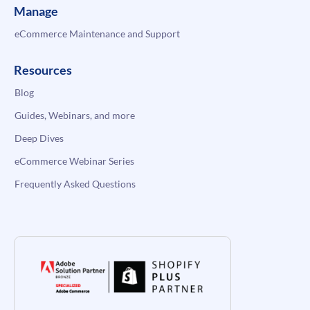
Manage
eCommerce Maintenance and Support
Resources
Blog
Guides, Webinars, and more
Deep Dives
eCommerce Webinar Series
Frequently Asked Questions