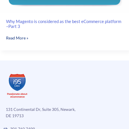
Why Magento is considered as the best eCommerce platform
–Part 3
Why
Read More »
Magento
is
considered
as
the
best
eCommerce
platform
–
Part
3
131 Continental Dr, Suite 305, Newark,
DE 19713
301.760.7499