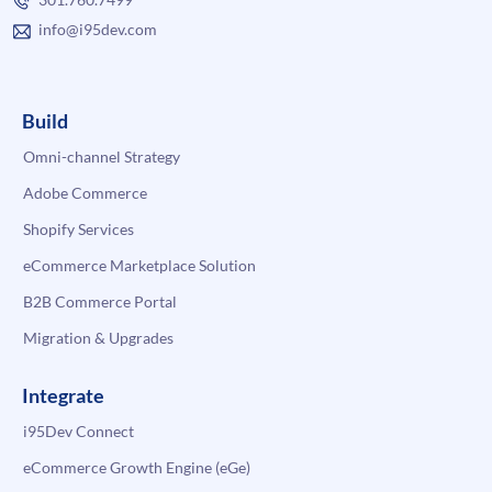
info@i95dev.com
Build
Omni-channel Strategy
Adobe Commerce
Shopify Services
eCommerce Marketplace Solution
B2B Commerce Portal
Migration & Upgrades
Integrate
i95Dev Connect
eCommerce Growth Engine (eGe)