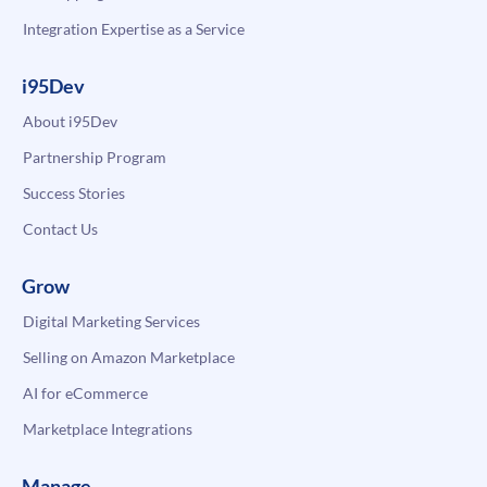
Integration Expertise as a Service
i95Dev
About i95Dev
Partnership Program
Success Stories
Contact Us
Grow
Digital Marketing Services
Selling on Amazon Marketplace
AI for eCommerce
Marketplace Integrations
Manage