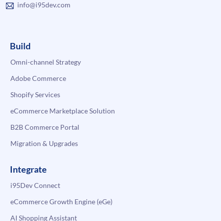
info@i95dev.com
Build
Omni-channel Strategy
Adobe Commerce
Shopify Services
eCommerce Marketplace Solution
B2B Commerce Portal
Migration & Upgrades
Integrate
i95Dev Connect
eCommerce Growth Engine (eGe)
AI Shopping Assistant