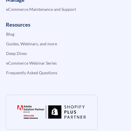
eCommerce Maintenance and Support
Resources
Blog
Guides, Webinars, and more
Deep Dives
eCommerce Webinar Series
Frequently Asked Questions