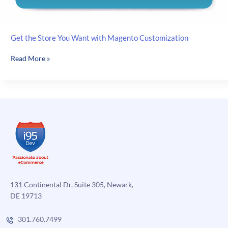
Get the Store You Want with Magento Customization
Get
Read More »
the
Store
You
Want
with
Magento
Customization
131 Continental Dr, Suite 305, Newark,
DE 19713
301.760.7499