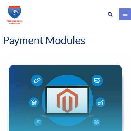
Search
Skip
to
content
Payment Modules