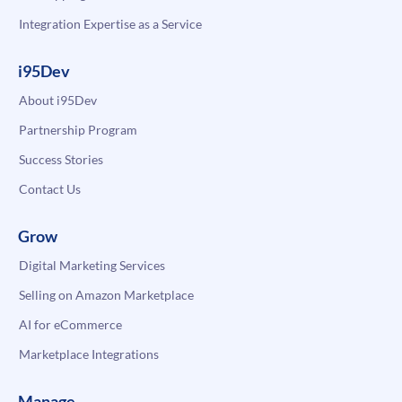
Integration Expertise as a Service
i95Dev
About i95Dev
Partnership Program
Success Stories
Contact Us
Grow
Digital Marketing Services
Selling on Amazon Marketplace
AI for eCommerce
Marketplace Integrations
Manage