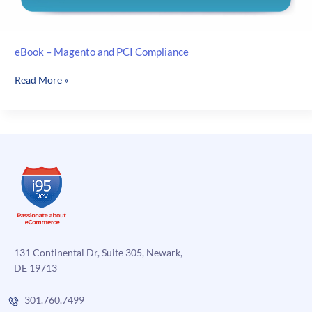
eBook – Magento and PCI Compliance
eBook
Read More »
–
Magento
and
PCI
Compliance
131 Continental Dr, Suite 305, Newark,
DE 19713
301.760.7499