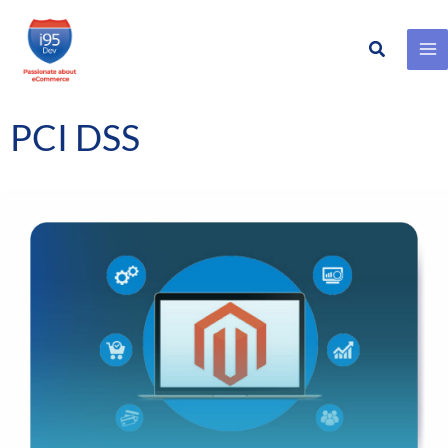
Search
Skip
to
content
PCI DSS