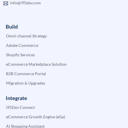
info@i95dev.com
Build
Omni-channel Strategy
Adobe Commerce
Shopify Services
eCommerce Marketplace Solution
B2B Commerce Portal
Migration & Upgrades
Integrate
i95Dev Connect
eCommerce Growth Engine (eGe)
AI Shopping Assistant