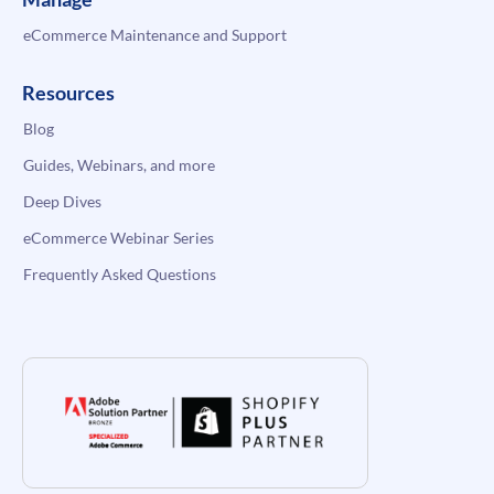
eCommerce Maintenance and Support
Resources
Blog
Guides, Webinars, and more
Deep Dives
eCommerce Webinar Series
Frequently Asked Questions