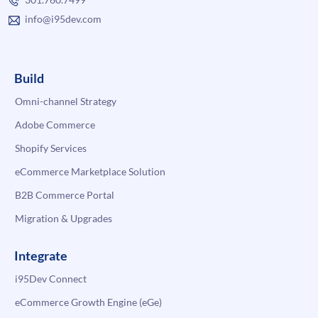
info@i95dev.com
Build
Omni-channel Strategy
Adobe Commerce
Shopify Services
eCommerce Marketplace Solution
B2B Commerce Portal
Migration & Upgrades
Integrate
i95Dev Connect
eCommerce Growth Engine (eGe)