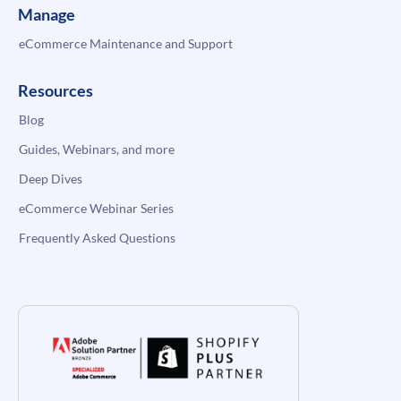
Manage
eCommerce Maintenance and Support
Resources
Blog
Guides, Webinars, and more
Deep Dives
eCommerce Webinar Series
Frequently Asked Questions