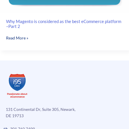
Why Magento is considered as the best eCommerce platform
–Part 2
Why
Read More »
Magento
is
considered
as
the
best
eCommerce
platform
–
Part
2
131 Continental Dr, Suite 305, Newark,
DE 19713
301.760.7499