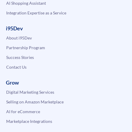
AI Shopping Assistant
Integration Expertise as a Service
i95Dev
About i95Dev
Partnership Program
Success Stories
Contact Us
Grow
Digital Marketing Services
Selling on Amazon Marketplace
AI for eCommerce
Marketplace Integrations