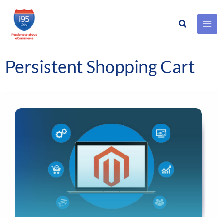
Search
Skip
to
content
Persistent Shopping Cart