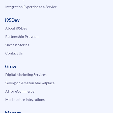
Integration Expertise as a Service
i95Dev
About i95Dev
Partnership Program
Success Stories
Contact Us
Grow
Digital Marketing Services
Selling on Amazon Marketplace
AI for eCommerce
Marketplace Integrations
Manage