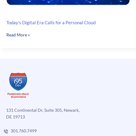
Today’s Digital Era Calls for a Personal Cloud
Today’s
Read More »
Digital
Era
Calls
for
a
Personal
Cloud
131 Continental Dr, Suite 305, Newark,
DE 19713
301.760.7499