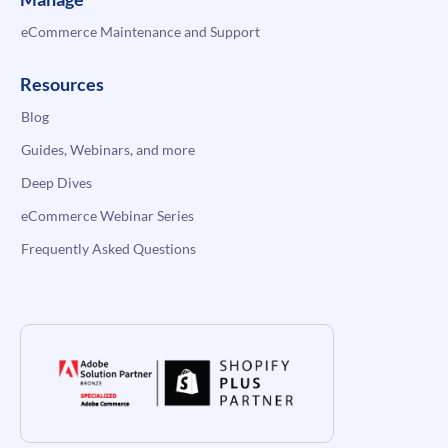
eCommerce Maintenance and Support
Resources
Blog
Guides, Webinars, and more
Deep Dives
eCommerce Webinar Series
Frequently Asked Questions