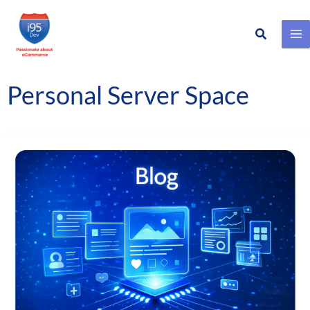
Search
Skip
to
content
Personal Server Space