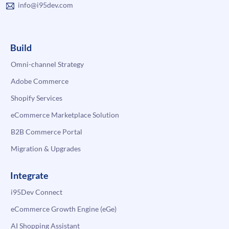
info@i95dev.com
Build
Omni-channel Strategy
Adobe Commerce
Shopify Services
eCommerce Marketplace Solution
B2B Commerce Portal
Migration & Upgrades
Integrate
i95Dev Connect
eCommerce Growth Engine (eGe)
AI Shopping Assistant