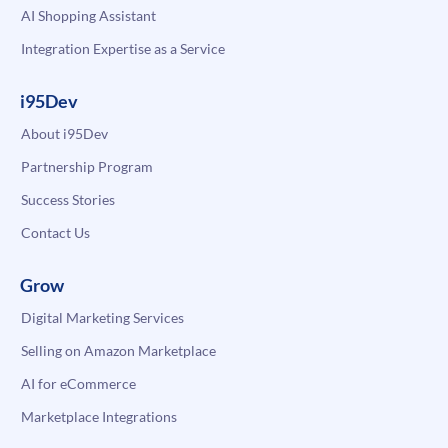
AI Shopping Assistant
Integration Expertise as a Service
i95Dev
About i95Dev
Partnership Program
Success Stories
Contact Us
Grow
Digital Marketing Services
Selling on Amazon Marketplace
AI for eCommerce
Marketplace Integrations