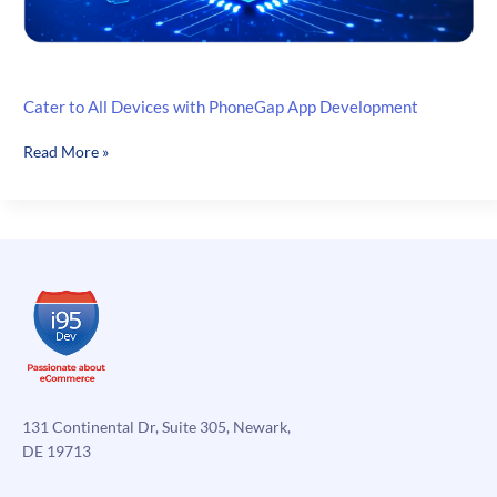
Cater to All Devices with PhoneGap App Development
Cater
Read More »
to
All
Devices
with
PhoneGap
App
Development
131 Continental Dr, Suite 305, Newark,
DE 19713