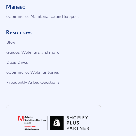
Manage
eCommerce Maintenance and Support
Resources
Blog
Guides, Webinars, and more
Deep Dives
eCommerce Webinar Series
Frequently Asked Questions