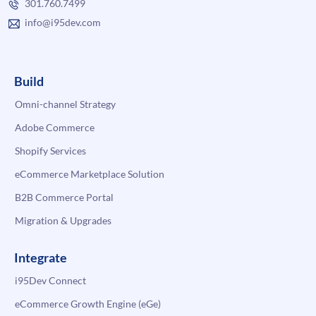
301.760.7499
info@i95dev.com
Build
Omni-channel Strategy
Adobe Commerce
Shopify Services
eCommerce Marketplace Solution
B2B Commerce Portal
Migration & Upgrades
Integrate
i95Dev Connect
eCommerce Growth Engine (eGe)