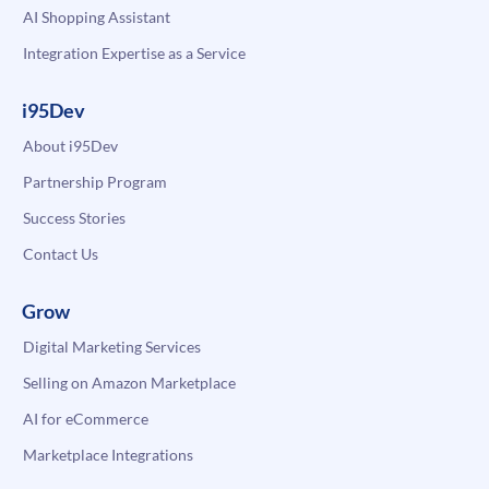
AI Shopping Assistant
Integration Expertise as a Service
i95Dev
About i95Dev
Partnership Program
Success Stories
Contact Us
Grow
Digital Marketing Services
Selling on Amazon Marketplace
AI for eCommerce
Marketplace Integrations