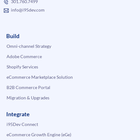
301.760.7499
info@i95dev.com
Build
Omni-channel Strategy
Adobe Commerce
Shopify Services
eCommerce Marketplace Solution
B2B Commerce Portal
Migration & Upgrades
Integrate
i95Dev Connect
eCommerce Growth Engine (eGe)