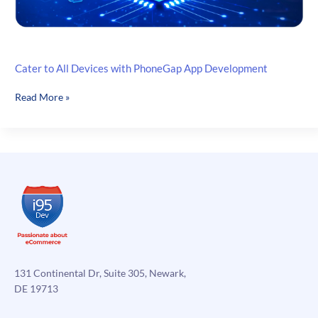
Cater to All Devices with PhoneGap App Development
Cater
Read More »
to
All
Devices
with
PhoneGap
App
Development
131 Continental Dr, Suite 305, Newark,
DE 19713