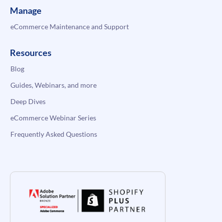
Manage
eCommerce Maintenance and Support
Resources
Blog
Guides, Webinars, and more
Deep Dives
eCommerce Webinar Series
Frequently Asked Questions