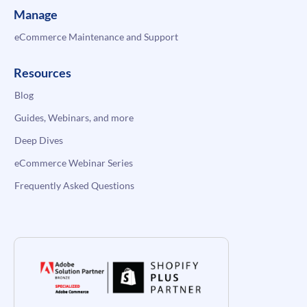
Manage
eCommerce Maintenance and Support
Resources
Blog
Guides, Webinars, and more
Deep Dives
eCommerce Webinar Series
Frequently Asked Questions