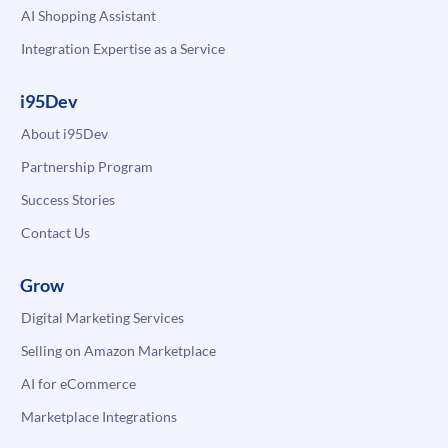
AI Shopping Assistant
Integration Expertise as a Service
i95Dev
About i95Dev
Partnership Program
Success Stories
Contact Us
Grow
Digital Marketing Services
Selling on Amazon Marketplace
AI for eCommerce
Marketplace Integrations