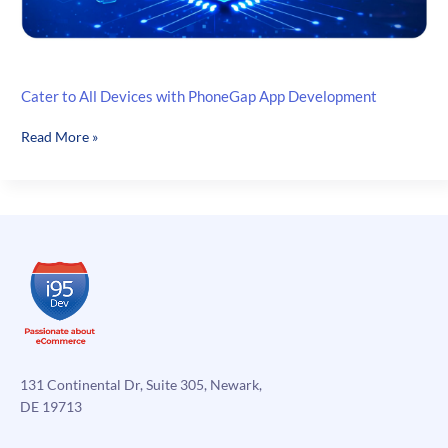
Cater to All Devices with PhoneGap App Development
Cater
Read More »
to
All
Devices
with
PhoneGap
App
Development
131 Continental Dr, Suite 305, Newark,
DE 19713