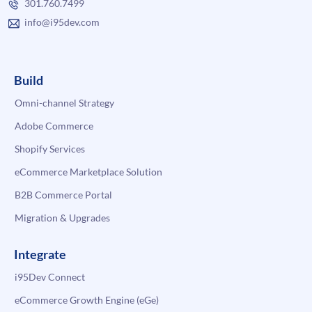
301.760.7499
info@i95dev.com
Build
Omni-channel Strategy
Adobe Commerce
Shopify Services
eCommerce Marketplace Solution
B2B Commerce Portal
Migration & Upgrades
Integrate
i95Dev Connect
eCommerce Growth Engine (eGe)