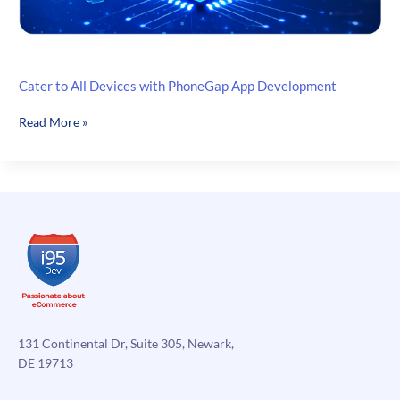
Cater to All Devices with PhoneGap App Development
Cater
Read More »
to
All
Devices
with
PhoneGap
App
Development
131 Continental Dr, Suite 305, Newark,
DE 19713