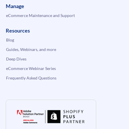
Manage
eCommerce Maintenance and Support
Resources
Blog
Guides, Webinars, and more
Deep Dives
eCommerce Webinar Series
Frequently Asked Questions