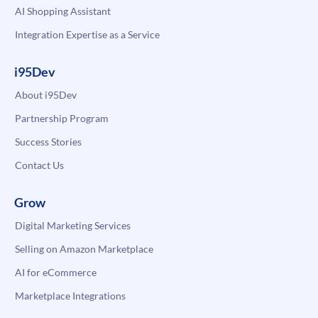
AI Shopping Assistant
Integration Expertise as a Service
i95Dev
About i95Dev
Partnership Program
Success Stories
Contact Us
Grow
Digital Marketing Services
Selling on Amazon Marketplace
AI for eCommerce
Marketplace Integrations