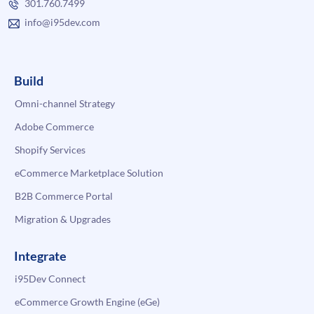
301.760.7499
info@i95dev.com
Build
Omni-channel Strategy
Adobe Commerce
Shopify Services
eCommerce Marketplace Solution
B2B Commerce Portal
Migration & Upgrades
Integrate
i95Dev Connect
eCommerce Growth Engine (eGe)