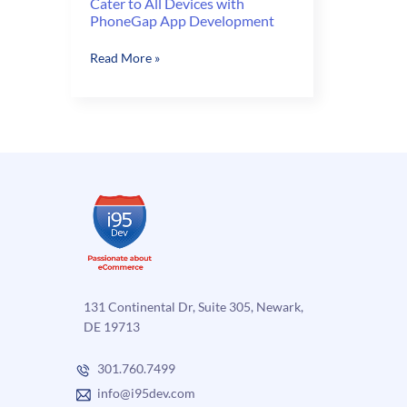
Cater to All Devices with
PhoneGap App Development
Cater
Read More »
to
All
Devices
with
PhoneGap
App
Development
131 Continental Dr, Suite 305, Newark,
DE 19713
301.760.7499
info@i95dev.com