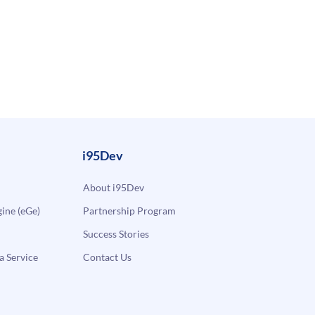
i95Dev
About i95Dev
ne (eGe)
Partnership Program
Success Stories
a Service
Contact Us