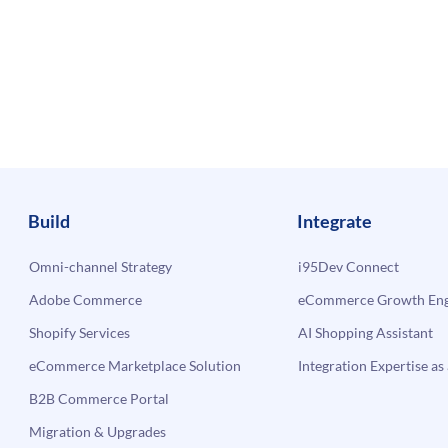
Build
Integrate
Omni-channel Strategy
i95Dev Connect
Adobe Commerce
eCommerce Growth Engi
Shopify Services
AI Shopping Assistant
eCommerce Marketplace Solution
Integration Expertise as 
B2B Commerce Portal
Migration & Upgrades