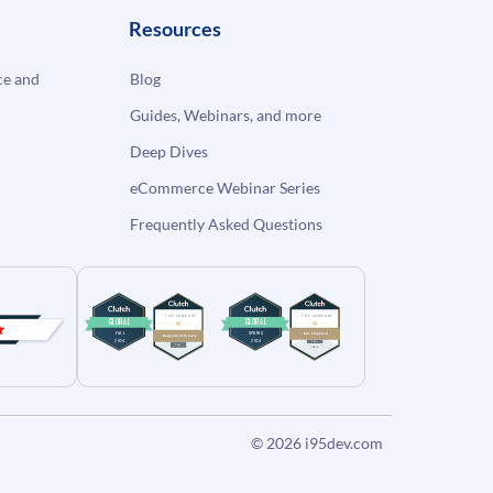
Resources
e and
Blog
Guides, Webinars, and more
Deep Dives
eCommerce Webinar Series
Frequently Asked Questions
© 2026
i95dev.com