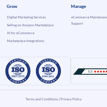
Grow
Manage
Digital Marketing Services
eCommerce Maintenanc
Support
Selling on Amazon Marketplace
AI for eCommerce
Marketplace Integrations
Terms and Conditions
|
Privacy Policy