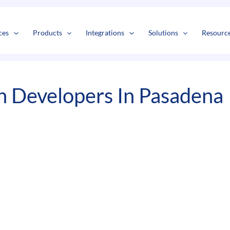
s
t
c
ces
Products
Integrations
Solutions
Resourc
n Developers In Pasadena