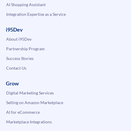
AI Shopping Assistant
Integration Expertise as a Service
i95Dev
About i95Dev
Partnership Program
Success Stories
Contact Us
Grow
Digital Marketing Services
Selling on Amazon Marketplace
AI for eCommerce
Marketplace Integrations