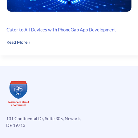
Cater to All Devices with PhoneGap App Development
Cater
Read More »
to
All
Devices
with
PhoneGap
App
Development
131 Continental Dr, Suite 305, Newark,
DE 19713