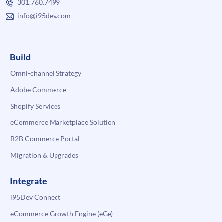
301.760.7499
info@i95dev.com
Build
Omni-channel Strategy
Adobe Commerce
Shopify Services
eCommerce Marketplace Solution
B2B Commerce Portal
Migration & Upgrades
Integrate
i95Dev Connect
eCommerce Growth Engine (eGe)