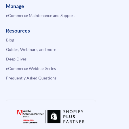
Manage
eCommerce Maintenance and Support
Resources
Blog
Guides, Webinars, and more
Deep Dives
eCommerce Webinar Series
Frequently Asked Questions