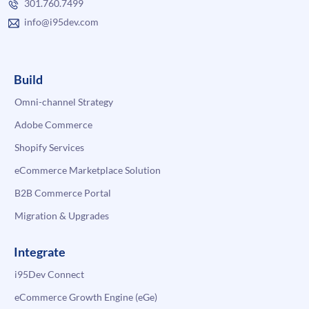
301.760.7499
info@i95dev.com
Build
Omni-channel Strategy
Adobe Commerce
Shopify Services
eCommerce Marketplace Solution
B2B Commerce Portal
Migration & Upgrades
Integrate
i95Dev Connect
eCommerce Growth Engine (eGe)