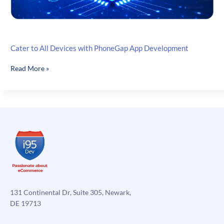
Cater to All Devices with PhoneGap App Development
Cater
Read More »
to
All
Devices
with
PhoneGap
App
Development
131 Continental Dr, Suite 305, Newark,
DE 19713