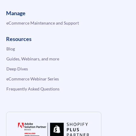
Manage
eCommerce Maintenance and Support
Resources
Blog
Guides, Webinars, and more
Deep Dives
eCommerce Webinar Series
Frequently Asked Questions