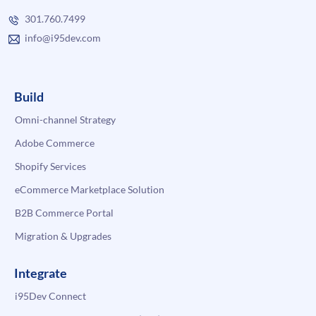
301.760.7499
info@i95dev.com
Build
Omni-channel Strategy
Adobe Commerce
Shopify Services
eCommerce Marketplace Solution
B2B Commerce Portal
Migration & Upgrades
Integrate
i95Dev Connect