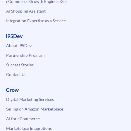
eCommerce Growth Engine (eGe)
AI Shopping Assistant
Integration Expertise as a Service
i95Dev
About i95Dev
Partnership Program
Success Stories
Contact Us
Grow
Digital Marketing Services
Selling on Amazon Marketplace
AI for eCommerce
Marketplace Integrations