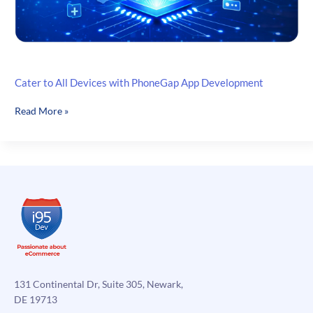
Cater to All Devices with PhoneGap App Development
Cater
Read More »
to
All
Devices
with
PhoneGap
App
Development
131 Continental Dr, Suite 305, Newark,
DE 19713