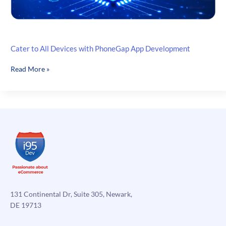
Cater to All Devices with PhoneGap App Development
Cater
Read More »
to
All
Devices
with
PhoneGap
App
Development
131 Continental Dr, Suite 305, Newark,
DE 19713