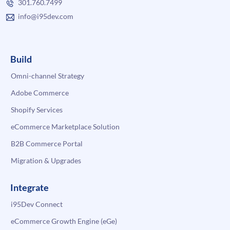
301.760.7499
info@i95dev.com
Build
Omni-channel Strategy
Adobe Commerce
Shopify Services
eCommerce Marketplace Solution
B2B Commerce Portal
Migration & Upgrades
Integrate
i95Dev Connect
eCommerce Growth Engine (eGe)