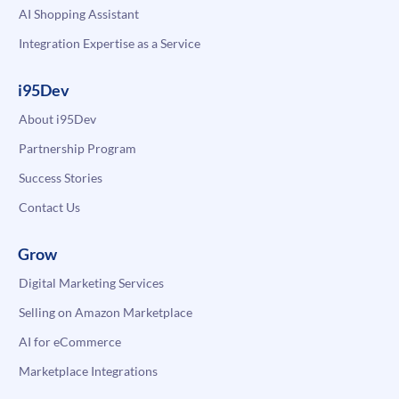
AI Shopping Assistant
Integration Expertise as a Service
i95Dev
About i95Dev
Partnership Program
Success Stories
Contact Us
Grow
Digital Marketing Services
Selling on Amazon Marketplace
AI for eCommerce
Marketplace Integrations