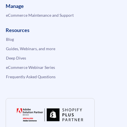
Manage
eCommerce Maintenance and Support
Resources
Blog
Guides, Webinars, and more
Deep Dives
eCommerce Webinar Series
Frequently Asked Questions