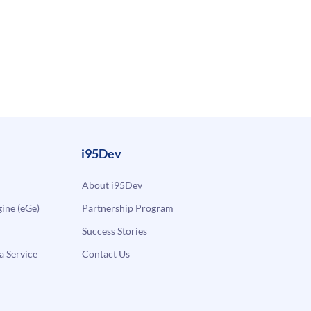
i95Dev
About i95Dev
ne (eGe)
Partnership Program
Success Stories
a Service
Contact Us