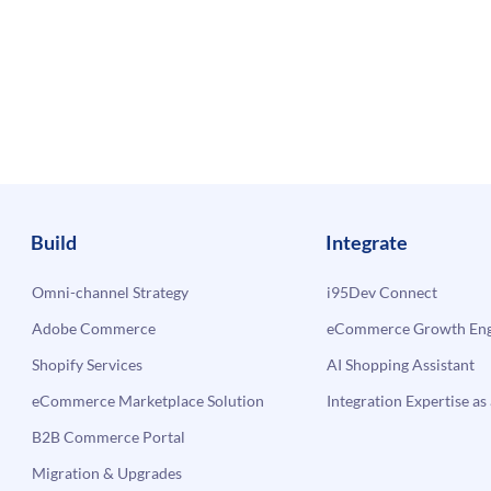
Build
Integrate
Omni-channel Strategy
i95Dev Connect
Adobe Commerce
eCommerce Growth Engi
Shopify Services
AI Shopping Assistant
eCommerce Marketplace Solution
Integration Expertise as 
B2B Commerce Portal
Migration & Upgrades