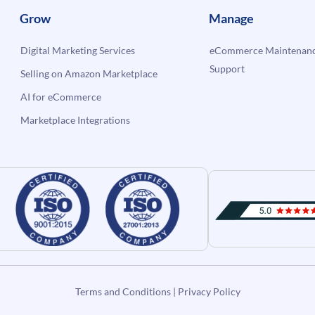
Grow
Manage
Digital Marketing Services
eCommerce Maintenanc
Support
Selling on Amazon Marketplace
AI for eCommerce
Marketplace Integrations
Terms and Conditions
|
Privacy Policy