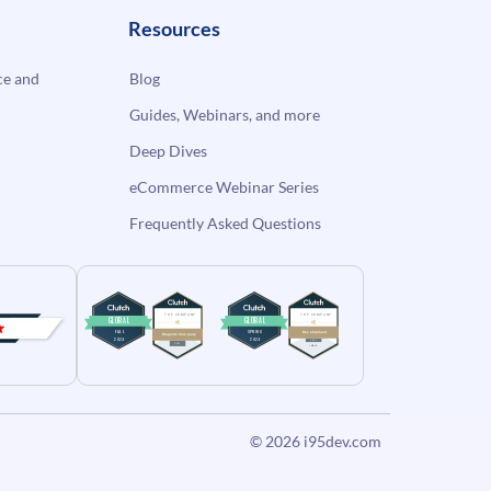
Resources
e and
Blog
Guides, Webinars, and more
Deep Dives
eCommerce Webinar Series
Frequently Asked Questions
© 2026
i95dev.com