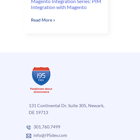
Magento Integration Series: PIM
Integration with Magento
Magento
Read More »
Integration
Series:
PIM
Integration
with
Magento
131 Continental Dr, Suite 305, Newark,
DE 19713
301.760.7499
info@i95dev.com