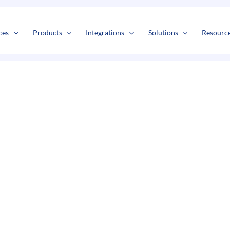
s
t
c
ces
Products
Integrations
Solutions
Resourc
a