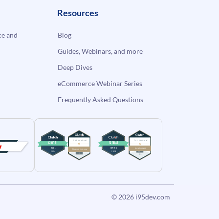
Resources
e and
Blog
Guides, Webinars, and more
Deep Dives
eCommerce Webinar Series
Frequently Asked Questions
© 2026
i95dev.com