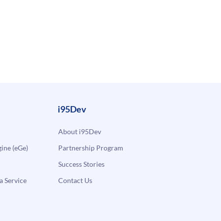
i95Dev
About i95Dev
ne (eGe)
Partnership Program
Success Stories
a Service
Contact Us