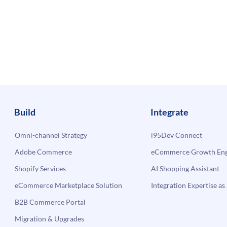
Build
Integrate
Omni-channel Strategy
i95Dev Connect
Adobe Commerce
eCommerce Growth Engi
Shopify Services
AI Shopping Assistant
eCommerce Marketplace Solution
Integration Expertise as 
B2B Commerce Portal
Migration & Upgrades