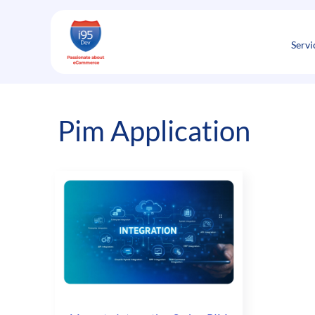
Skip
to
content
Servi
Pim Application