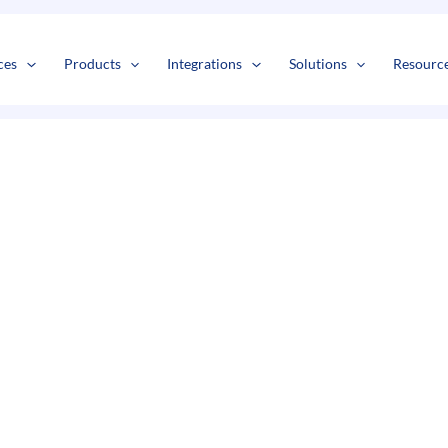
s
t
c
ces
Products
Integrations
Solutions
Resourc