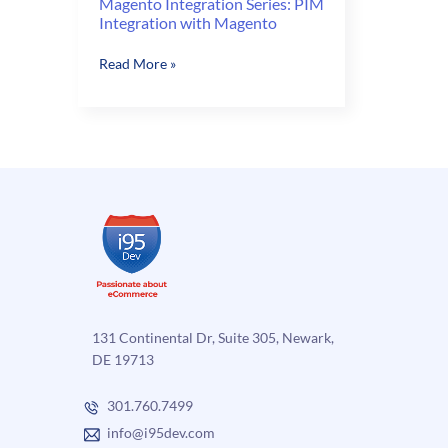
Magento Integration Series: PIM
Integration with Magento
Magento
Read More »
Integration
Series:
PIM
Integration
with
Magento
131 Continental Dr, Suite 305, Newark,
DE 19713
301.760.7499
info@i95dev.com