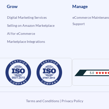
Grow
Manage
Digital Marketing Services
eCommerce Maintenanc
Support
Selling on Amazon Marketplace
AI for eCommerce
Marketplace Integrations
Terms and Conditions
|
Privacy Policy