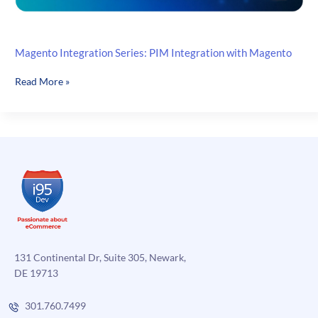
Magento Integration Series: PIM Integration with Magento
Magento
Read More »
Integration
Series:
PIM
Integration
with
Magento
131 Continental Dr, Suite 305, Newark,
DE 19713
301.760.7499