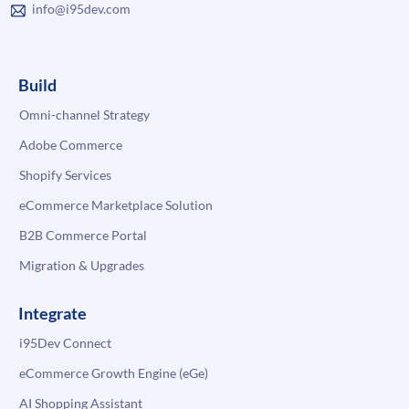
info@i95dev.com
Build
Omni-channel Strategy
Adobe Commerce
Shopify Services
eCommerce Marketplace Solution
B2B Commerce Portal
Migration & Upgrades
Integrate
i95Dev Connect
eCommerce Growth Engine (eGe)
AI Shopping Assistant