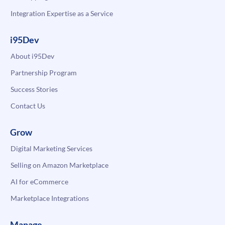
Integration Expertise as a Service
i95Dev
About i95Dev
Partnership Program
Success Stories
Contact Us
Grow
Digital Marketing Services
Selling on Amazon Marketplace
AI for eCommerce
Marketplace Integrations
Manage