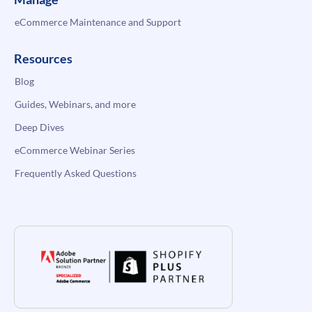
eCommerce Maintenance and Support
Resources
Blog
Guides, Webinars, and more
Deep Dives
eCommerce Webinar Series
Frequently Asked Questions