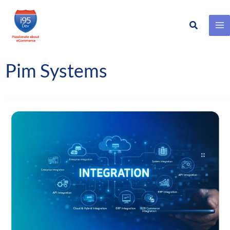
Search
Skip
to
content
Pim Systems