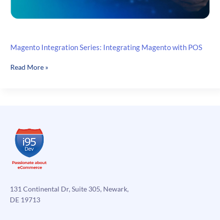
Magento Integration Series: Integrating Magento with POS
Magento
Read More »
Integration
Series:
Integrating
Magento
with
POS
131 Continental Dr, Suite 305, Newark,
DE 19713