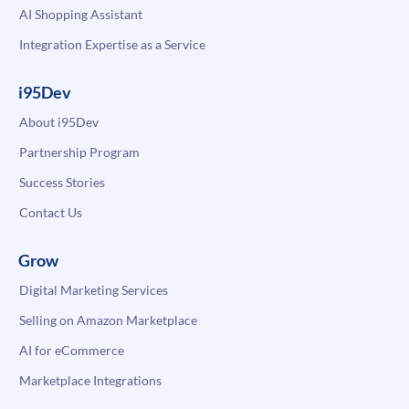
AI Shopping Assistant
Integration Expertise as a Service
i95Dev
About i95Dev
Partnership Program
Success Stories
Contact Us
Grow
Digital Marketing Services
Selling on Amazon Marketplace
AI for eCommerce
Marketplace Integrations