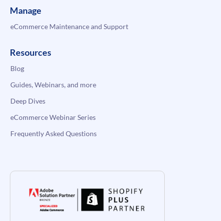
Manage
eCommerce Maintenance and Support
Resources
Blog
Guides, Webinars, and more
Deep Dives
eCommerce Webinar Series
Frequently Asked Questions