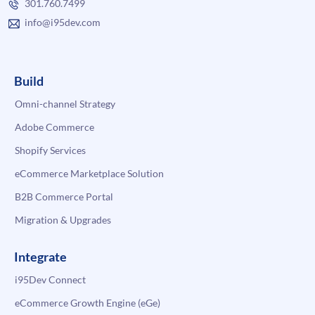
301.760.7499
info@i95dev.com
Build
Omni-channel Strategy
Adobe Commerce
Shopify Services
eCommerce Marketplace Solution
B2B Commerce Portal
Migration & Upgrades
Integrate
i95Dev Connect
eCommerce Growth Engine (eGe)