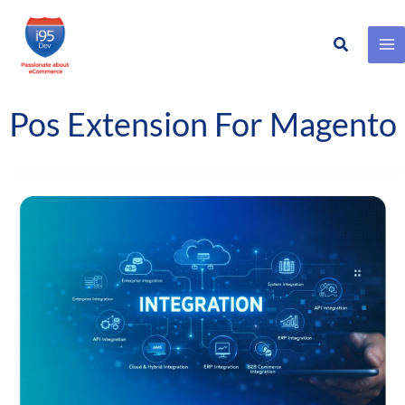
Search
Skip
to
content
Pos Extension For Magento