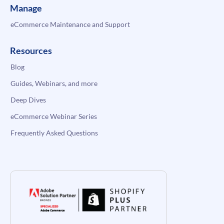
Manage
eCommerce Maintenance and Support
Resources
Blog
Guides, Webinars, and more
Deep Dives
eCommerce Webinar Series
Frequently Asked Questions