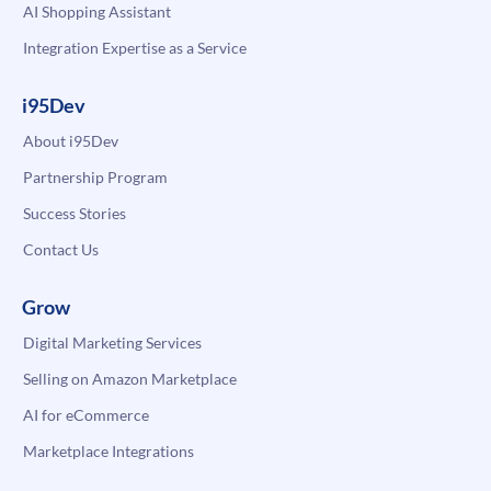
AI Shopping Assistant
Integration Expertise as a Service
i95Dev
About i95Dev
Partnership Program
Success Stories
Contact Us
Grow
Digital Marketing Services
Selling on Amazon Marketplace
AI for eCommerce
Marketplace Integrations