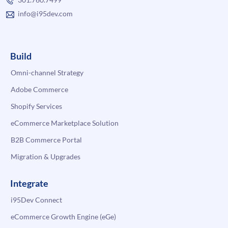
info@i95dev.com
Build
Omni-channel Strategy
Adobe Commerce
Shopify Services
eCommerce Marketplace Solution
B2B Commerce Portal
Migration & Upgrades
Integrate
i95Dev Connect
eCommerce Growth Engine (eGe)