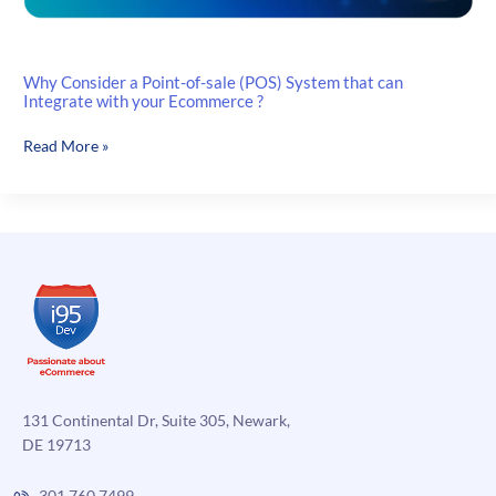
Why Consider a Point-of-sale (POS) System that can
Integrate with your Ecommerce ?
Why
Read More »
Consider
a
Point-
of-
sale
(POS)
System
that
can
Integrate
with
131 Continental Dr, Suite 305, Newark,
your
DE 19713
Ecommerce
?
301.760.7499