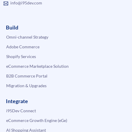
info@i95dev.com
Build
Omni-channel Strategy
Adobe Commerce
Shopify Services
eCommerce Marketplace Solution
B2B Commerce Portal
Migration & Upgrades
Integrate
i95Dev Connect
eCommerce Growth Engine (eGe)
AI Shopping Assistant