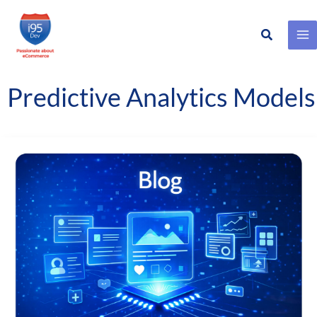
Search
Skip
to
content
Predictive Analytics Models