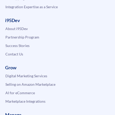
Integration Expertise as a Service
i95Dev
About i95Dev
Partnership Program
Success Stories
Contact Us
Grow
Digital Marketing Services
Selling on Amazon Marketplace
AI for eCommerce
Marketplace Integrations
Manage