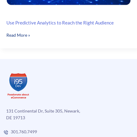
Use Predictive Analytics to Reach the Right Audience
Use
Read More »
Predictive
Analytics
to
Reach
the
Right
Audience
131 Continental Dr, Suite 305, Newark,
DE 19713
301.760.7499