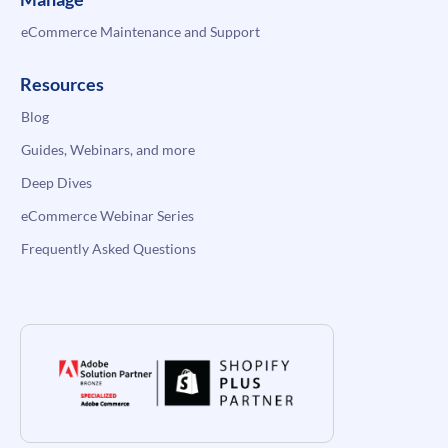
eCommerce Maintenance and Support
Resources
Blog
Guides, Webinars, and more
Deep Dives
eCommerce Webinar Series
Frequently Asked Questions