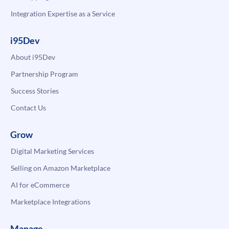
Integration Expertise as a Service
i95Dev
About i95Dev
Partnership Program
Success Stories
Contact Us
Grow
Digital Marketing Services
Selling on Amazon Marketplace
AI for eCommerce
Marketplace Integrations
Manage