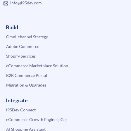
info@i95dev.com
Build
Omni-channel Strategy
Adobe Commerce
Shopify Services
eCommerce Marketplace Solution
B2B Commerce Portal
Migration & Upgrades
Integrate
i95Dev Connect
eCommerce Growth Engine (eGe)
AI Shopping Assistant