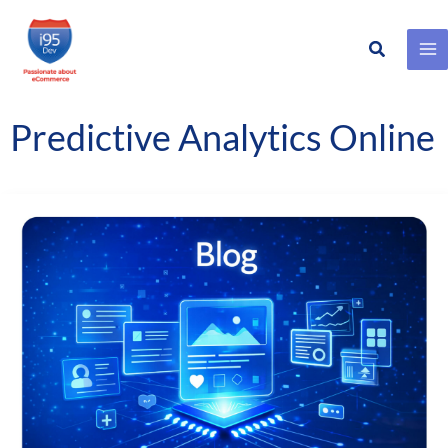
Search
Skip
to
content
Predictive Analytics Online