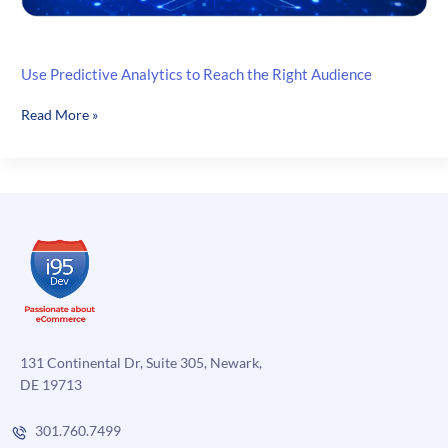
Use Predictive Analytics to Reach the Right Audience
Use
Read More »
Predictive
Analytics
to
Reach
the
Right
Audience
131 Continental Dr, Suite 305, Newark,
DE 19713
301.760.7499