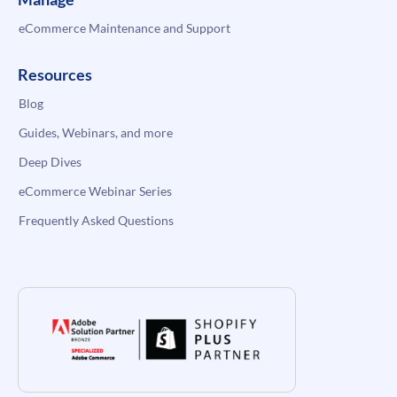
eCommerce Maintenance and Support
Resources
Blog
Guides, Webinars, and more
Deep Dives
eCommerce Webinar Series
Frequently Asked Questions