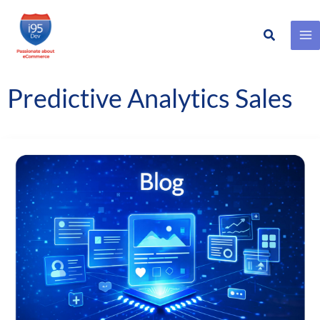
Search
Skip
to
content
Predictive Analytics Sales