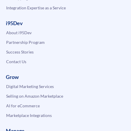
Integration Expertise as a Service
i95Dev
About i95Dev
Partnership Program
Success Stories
Contact Us
Grow
Digital Marketing Services
Selling on Amazon Marketplace
AI for eCommerce
Marketplace Integrations
Manage