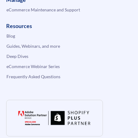
eCommerce Maintenance and Support
Resources
Blog
Guides, Webinars, and more
Deep Dives
eCommerce Webinar Series
Frequently Asked Questions