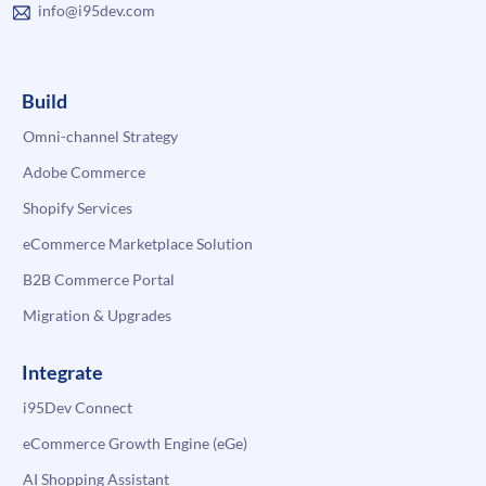
info@i95dev.com
Build
Omni-channel Strategy
Adobe Commerce
Shopify Services
eCommerce Marketplace Solution
B2B Commerce Portal
Migration & Upgrades
Integrate
i95Dev Connect
eCommerce Growth Engine (eGe)
AI Shopping Assistant