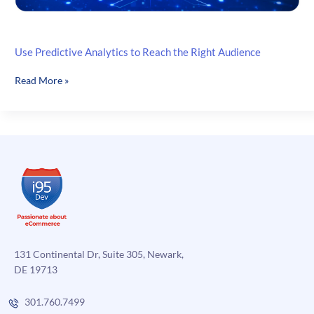
Use Predictive Analytics to Reach the Right Audience
Use
Read More »
Predictive
Analytics
to
Reach
the
Right
Audience
131 Continental Dr, Suite 305, Newark,
DE 19713
301.760.7499