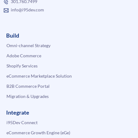
301.760.7499
info@i95dev.com
Build
Omni-channel Strategy
Adobe Commerce
Shopify Services
eCommerce Marketplace Solution
B2B Commerce Portal
Migration & Upgrades
Integrate
i95Dev Connect
eCommerce Growth Engine (eGe)