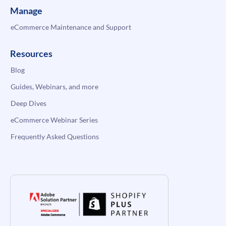
Manage
eCommerce Maintenance and Support
Resources
Blog
Guides, Webinars, and more
Deep Dives
eCommerce Webinar Series
Frequently Asked Questions