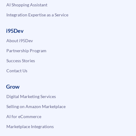
AI Shopping Assistant
Integration Expertise as a Service
i95Dev
About i95Dev
Partnership Program
Success Stories
Contact Us
Grow
Digital Marketing Services
Selling on Amazon Marketplace
AI for eCommerce
Marketplace Integrations