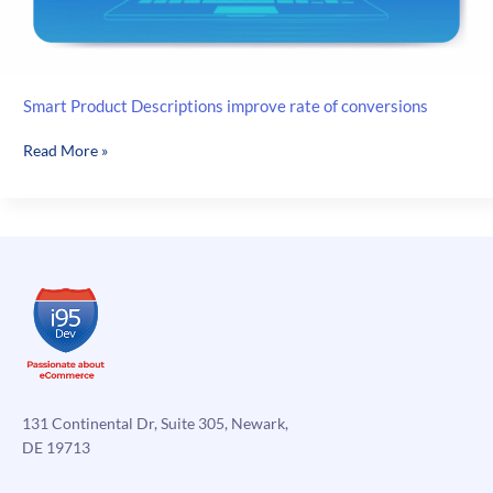
Smart Product Descriptions improve rate of conversions
Smart
Read More »
Product
Descriptions
improve
rate
of
conversions
131 Continental Dr, Suite 305, Newark,
DE 19713