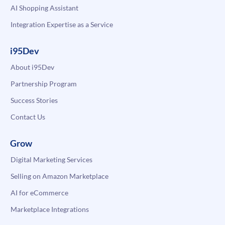
AI Shopping Assistant
Integration Expertise as a Service
i95Dev
About i95Dev
Partnership Program
Success Stories
Contact Us
Grow
Digital Marketing Services
Selling on Amazon Marketplace
AI for eCommerce
Marketplace Integrations