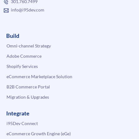
301.760.7499
info@i95dev.com
Build
Omni-channel Strategy
Adobe Commerce
Shopify Services
eCommerce Marketplace Solution
B2B Commerce Portal
Migration & Upgrades
Integrate
i95Dev Connect
eCommerce Growth Engine (eGe)