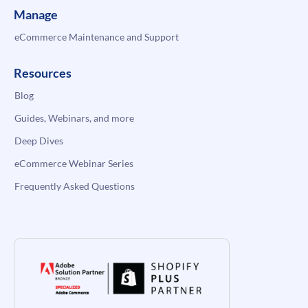
Manage
eCommerce Maintenance and Support
Resources
Blog
Guides, Webinars, and more
Deep Dives
eCommerce Webinar Series
Frequently Asked Questions