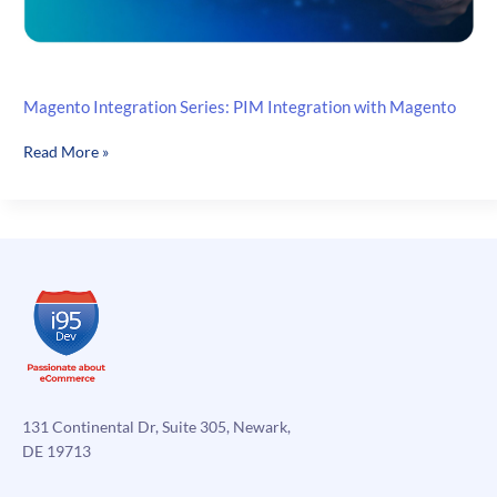
Magento Integration Series: PIM Integration with Magento
Magento
Read More »
Integration
Series:
PIM
Integration
with
Magento
131 Continental Dr, Suite 305, Newark,
DE 19713